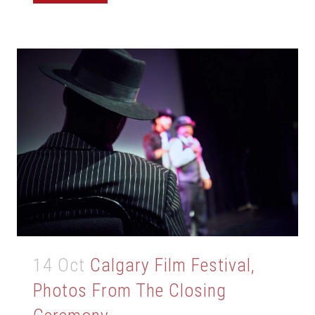
14 Oct
Calgary Film Festival,
Photos From The Closing