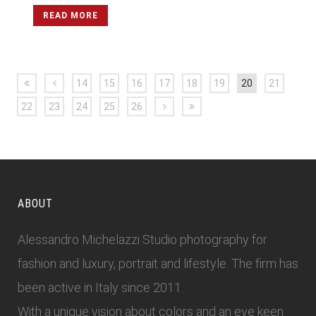
READ MORE
14
15
16
17
18
19
20
21
22
23
24
25
26
ABOUT
Alessandro Michelazzi Studio photography for
fashion and luxury, portrait and lifestyle. The firm has
been active in Italy since 2011.
With a unique vision about colors and an eye keen