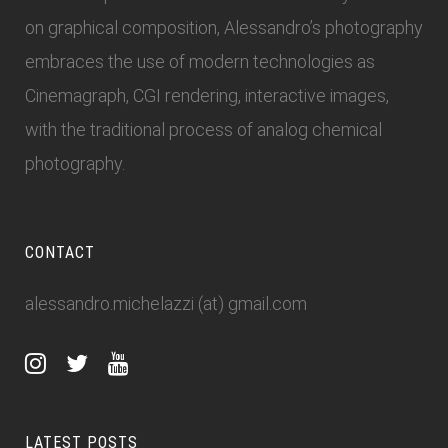
on graphical composition, Alessandro’s photography
embraces the use of modern technologies as
Cinemagraph, CGI rendering, interactive images,
with the traditional process of analog chemical
photography.
CONTACT
alessandro.michelazzi (at) gmail.com
LATEST POSTS