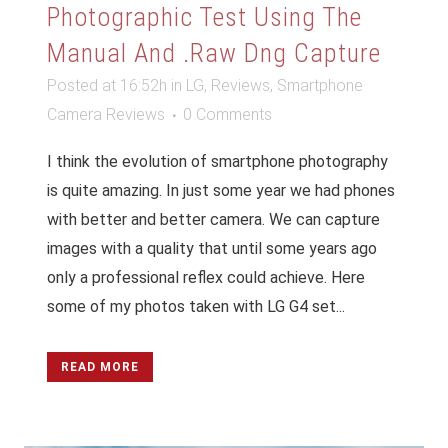
Photographic Test Using The
Manual And .raw Dng Capture
Posted at 16:52h
in
LG
,
Reviews
,
Smartphone
Camera Reviews
0 Comments
I think the evolution of smartphone photography
is quite amazing. In just some year we had phones
with better and better camera. We can capture
images with a quality that until some years ago
only a professional reflex could achieve. Here
some of my photos taken with LG G4 set...
READ MORE