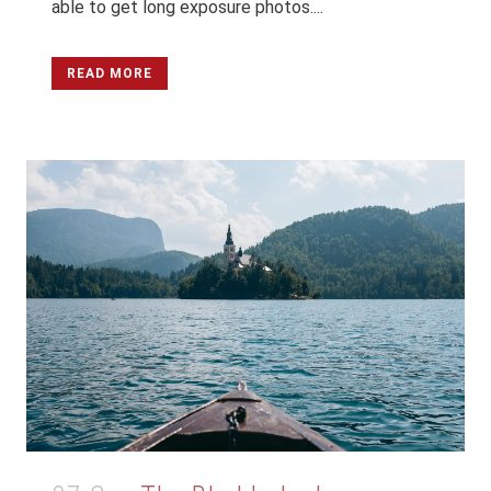
able to get long exposure photos....
READ MORE