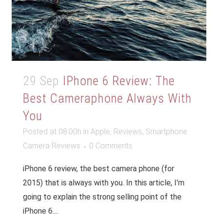
29 Sep
IPhone 6 Review: The
Best Cameraphone Always With
You
Posted at 08:00h
in
Apple
,
Reviews
,
Smartphone
Camera Reviews
0 Comments
iPhone 6 review, the best camera phone (for
2015) that is always with you. In this article, I'm
going to explain the strong selling point of the
iPhone 6....