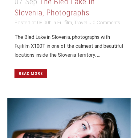
07 Sep
The Bled Lake In
Slovenia, Photographs
Posted at 08:00h
in
Fujifilm
,
Travel
0 Comments
The Bled Lake in Slovenia, photographs with
Fujifilm X100T in one of the calmest and beautiful
locations inside the Slovenia territory. ...
READ MORE