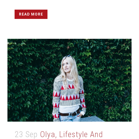
READ MORE
23 Sep
Olya, Lifestyle And