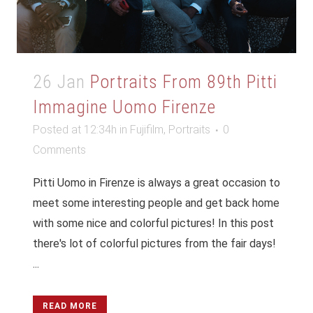
26 Jan
Portraits From 89th Pitti
Immagine Uomo Firenze
Posted at 12:34h
in
Fujifilm
,
Portraits
0
Comments
Pitti Uomo in Firenze is always a great occasion to
meet some interesting people and get back home
with some nice and colorful pictures! In this post
there's lot of colorful pictures from the fair days!
...
READ MORE