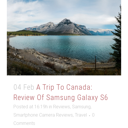
04 Feb
A Trip To Canada:
Review Of Samsung Galaxy S6
Posted at 16:19h
in
Reviews
,
Samsung
,
Smartphone Camera Reviews
,
Travel
0
Comments