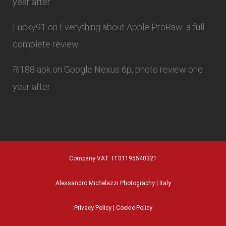
year after
Lucky91
on
Everything about Apple ProRaw: a full
complete review
Ri188 apk
on
Google Nexus 6p, photo review one
year after
Company VAT IT01195540321
Alessandro Michelazzi Photography | Italy
Privacy Policy
|
Cookie Policy