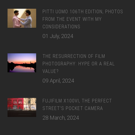
PITTI UOMO 106TH EDITION, PHOTOS
FROM THE EVENT WITH MY
CONSIDERATIONS
01 July, 2024
THE RESURRECTION OF FILM
PHOTOGRAPHY: HYPE OR A REAL
VALUE?
09 April, 2024
FUJIFILM X100VI, THE PERFECT
STREET’S POCKET CAMERA
28 March, 2024