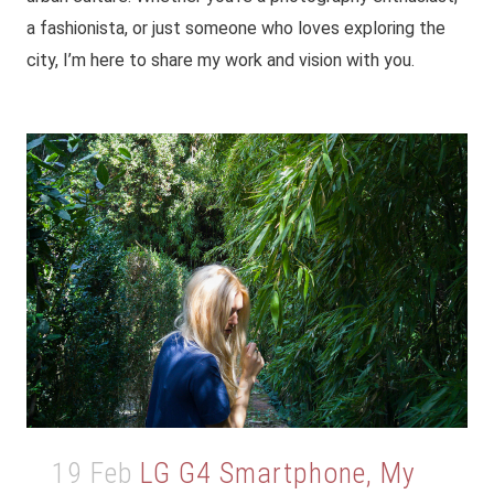
a fashionista, or just someone who loves exploring the
city, I’m here to share my work and vision with you.
19 Feb
LG G4 Smartphone, My