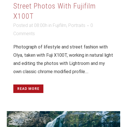
Street Photos With Fujifilm
X100T
Posted at 08:00h
in
Fujifilm
,
Portraits
0
Comments
Photograph of lifestyle and street fashion with
Olya, taken with Fuji X100T, working in natural light
and editing the photos with Lightroom and my
own classic chrome modified profile....
READ MORE