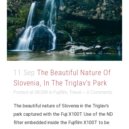
11 Sep
The Beautiful Nature Of
Slovenia, In The Triglav’s Park
Posted at 08:00h
in
Fujifilm
,
Travel
0 Comments
The beautiful nature of Slovenia in the Triglav's
park captured with the Fuji X100T. Use of the ND
filter embedded inside the Fujifilm X100T to be