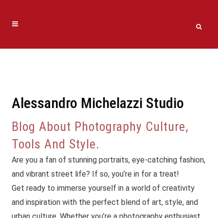
Alessandro Michelazzi Studio
Blog About Photography Culture,
Tools And Style.
Are you a fan of stunning portraits, eye-catching fashion,
and vibrant street life? If so, you’re in for a treat!
Get ready to immerse yourself in a world of creativity
and inspiration with the perfect blend of art, style, and
urban culture. Whether you’re a photography enthusiast,