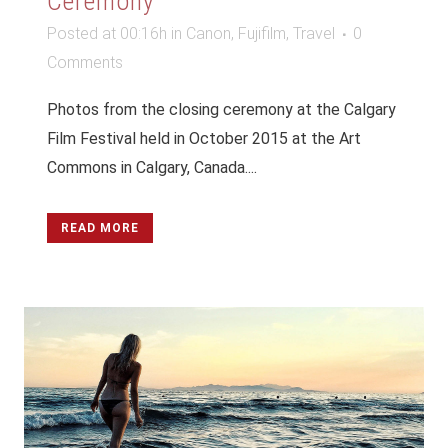
Ceremony
Posted at 00:16h
in
Canon
,
Fujifilm
,
Travel
0
Comments
Photos from the closing ceremony at the Calgary
Film Festival held in October 2015 at the Art
Commons in Calgary, Canada....
READ MORE