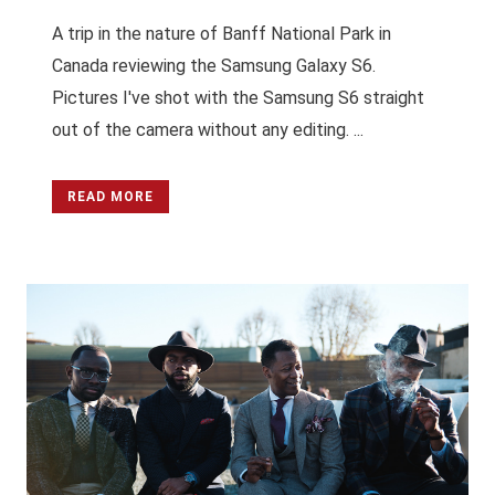
A trip in the nature of Banff National Park in
Canada reviewing the Samsung Galaxy S6.
Pictures I've shot with the Samsung S6 straight
out of the camera without any editing. ...
READ MORE