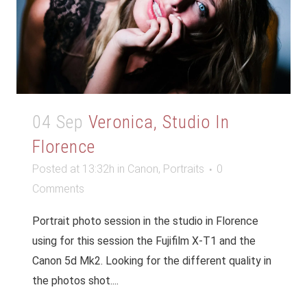
04 Sep
Veronica, Studio In
Florence
Posted at 13:32h
in
Canon
,
Portraits
0
Comments
Portrait photo session in the studio in Florence
using for this session the Fujifilm X-T1 and the
Canon 5d Mk2. Looking for the different quality in
the photos shot....