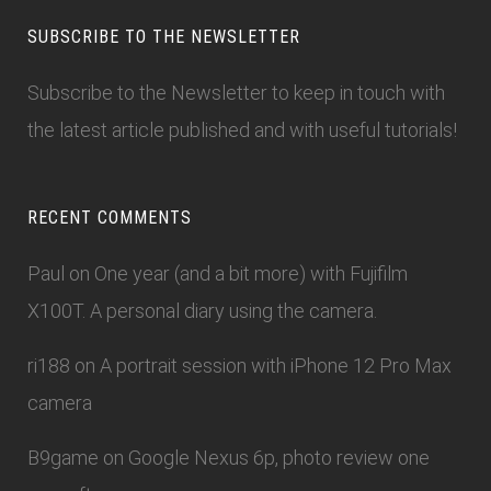
SUBSCRIBE TO THE NEWSLETTER
Subscribe to the Newsletter
to keep in touch with
the latest article published and with useful tutorials!
RECENT COMMENTS
Paul
on
One year (and a bit more) with Fujifilm
X100T. A personal diary using the camera.
ri188
on
A portrait session with iPhone 12 Pro Max
camera
B9game
on
Google Nexus 6p, photo review one