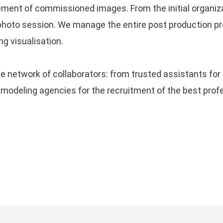
ement of commissioned images. From the initial organiza
ye
THE RESURRECTION OF FILM
ri
hoto session. We manage the entire post production pro
’s
PHOTOGRAPHY: HYPE OR A
P
ng visualisation.
REAL VALUE?
09 April, 2024
B
ng,
 network of collaborators: from trusted assistants for 
on
FUJIFILM X100VI, THE
deling agencies for the recruitment of the best profess
PERFECT STREET’S POCKET
L
CAMERA
a 
28 March, 2024
SUBSCRIBE TO THE NEWSLETTER
R
re
Subscribe to the Newsletter
to keep in
touch with the latest article published and
with useful tutorials!