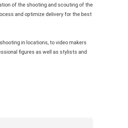
tion of the shooting and scouting of the
188
on
A portrait session with iPhone 12
cess and optimize delivery for the best
ro Max camera
9game
on
Google Nexus 6p, photo review
shooting in locations, to video makers
e year after
ional figures as well as stylists and
ucky91
on
Everything about Apple ProRaw:
full complete review
i188 apk
on
Google Nexus 6p, photo
view one year after