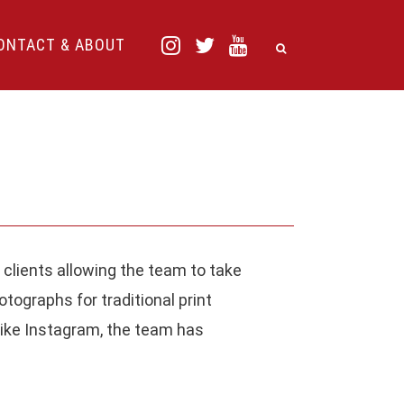
ONTACT & ABOUT
 clients allowing the team to take
ECENT COMMENTS
tographs for traditional print
like Instagram, the team has
aul
on
One year (and a bit more) with
jifilm X100T. A personal diary using the
amera.