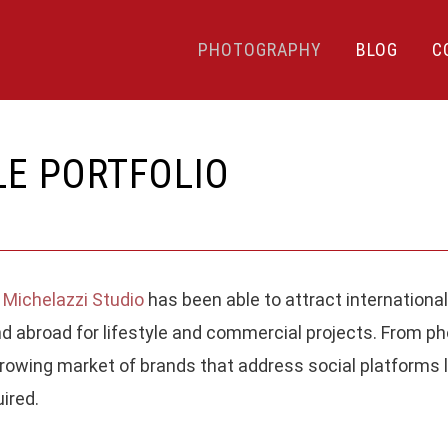
PHOTOGRAPHY
BLOG
C
LE PORTFOLIO
 Michelazzi Studio
has been able to attract international
LATEST POSTS
R
d abroad for lifestyle and commercial projects. From pho
owing market of brands that address social platforms 
PITTI UOMO 106TH EDITION,
y
P
PHOTOS FROM THE EVENT
ired.
Fu
WITH MY CONSIDERATIONS
c
1.
01 July, 2024