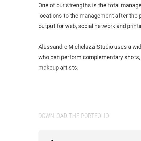
One of our strengths is the total manag
With a unique vision about colors and an e
locations to the management after the p
keen on graphical composition, Alessandro
output for web, social network and printi
photography embraces the use of modern
technologies as Cinemagraph, CGI renderi
Alessandro Michelazzi Studio uses a wide
interactive images, with the traditional
who can perform complementary shots, mo
process of analog chemical photography.
makeup artists.
CONTACT
alessandro.michelazzi (at) gmail.com
DOWNLOAD THE PORTFOLIO