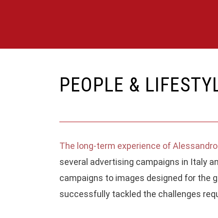
PEOPLE & LIFESTY
The long-term experience of Alessandro
ABOUT
several advertising campaigns in Italy an
campaigns to images designed for the gr
Alessandro Michelazzi Studio photograph
successfully tackled the challenges requ
for fashion and luxury, portrait and lifestyle.
The firm has been active in Italy since 201