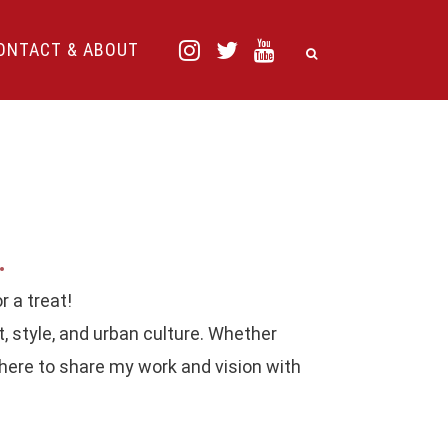
ONTACT & ABOUT
.
r a treat!
t, style, and urban culture. Whether
 here to share my work and vision with