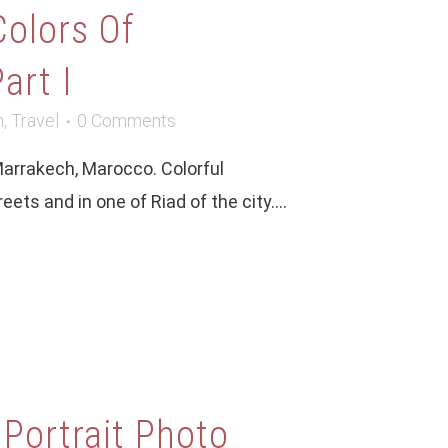
Colors Of
art I
m
,
Travel
0 Comments
Marrakech, Marocco. Colorful
ets and in one of Riad of the city....
 Portrait Photo