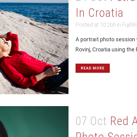
In Croatia
Posted at 10:26h
in
Fujifil
A portrait photo session
Rovinj, Croatia using the
READ MORE
07 Oct
Red A