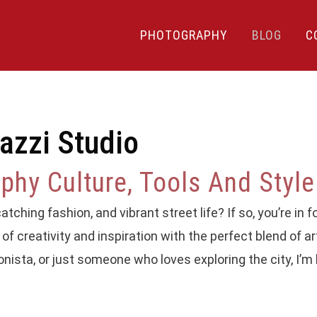
PHOTOGRAPHY
BLOG
C
azzi Studio
hy Culture, Tools And Style
tching fashion, and vibrant street life? If so, you’re in fo
of creativity and inspiration with the perfect blend of ar
onista, or just someone who loves exploring the city, I’m