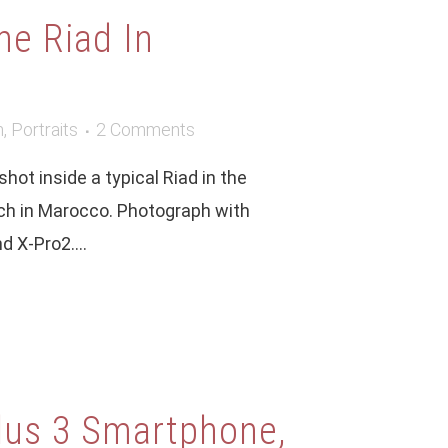
he Riad In
m
,
Portraits
2 Comments
hot inside a typical Riad in the
ech in Marocco. Photograph with
 X-Pro2....
lus 3 Smartphone,