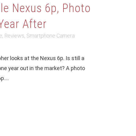
le Nexus 6p, Photo
Year After
e
,
Reviews
,
Smartphone Camera
er looks at the Nexus 6p. Is still a
ne year out in the market? A photo
....