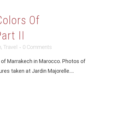
Colors Of
art II
m
,
Travel
0 Comments
ty of Marrakech in Marocco. Photos of
ures taken at Jardin Majorelle....