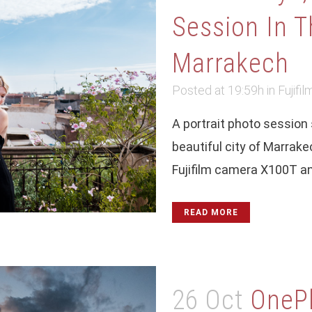
Session In T
Marrakech
Posted at 19:59h
in
Fujifil
A portrait photo session s
beautiful city of Marrak
Fujifilm camera X100T and
READ MORE
26 Oct
OneP