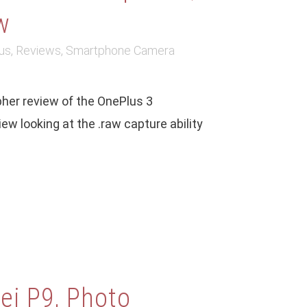
w
us
,
Reviews
,
Smartphone Camera
her review of the OnePlus 3
w looking at the .raw capture ability
i P9, Photo