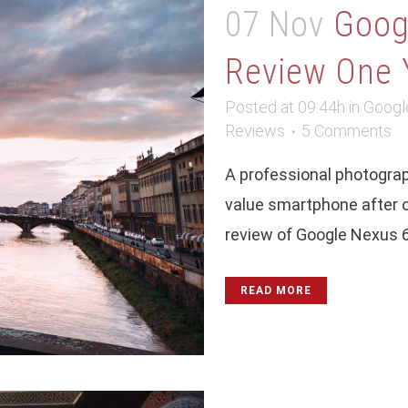
07 Nov
Goog
Review One 
Posted at 09:44h
in
Googl
Reviews
5 Comments
A professional photograph
value smartphone after o
review of Google Nexus 6p
READ MORE