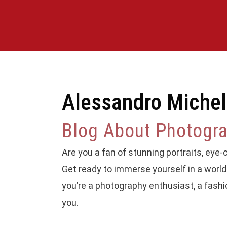
Alessandro Michel
Blog About Photograp
Are you a fan of stunning portraits, eye-ca
Get ready to immerse yourself in a world 
you’re a photography enthusiast, a fashi
you.