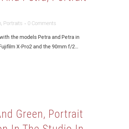
m
,
Portraits
0 Comments
 with the models Petra and Petra in
 Fujifilm X-Pro2 and the 90mm f/2...
nd Green, Portrait