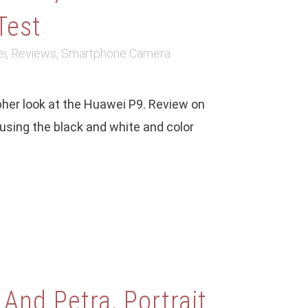
Test
i
,
Reviews
,
Smartphone Camera
her look at the Huawei P9. Review on
sing the black and white and color
 And Petra, Portrait