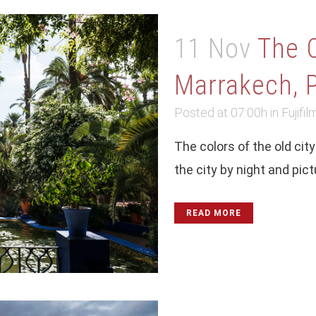
11 Nov
The 
Marrakech, P
Posted at 07:00h
in
Fujifil
The colors of the old ci
the city by night and pict
READ MORE