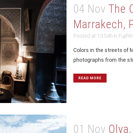
04 Nov
The 
Marrakech, P
Posted at 13:54h
in
Fujifil
Colors in the streets of 
photographs from the stre
READ MORE
01 Nov
Olya,