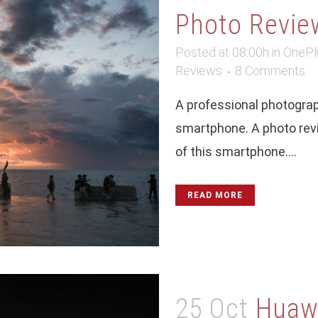
Photo Revie
Posted at 08:00h
in
OnePl
Reviews
8 Comments
A professional photograp
smartphone. A photo revie
of this smartphone....
READ MORE
25 Oct
Huawe