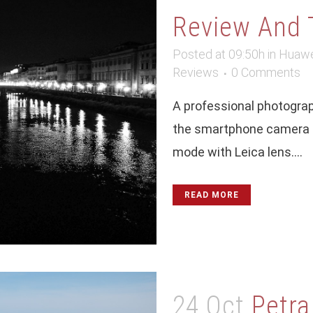
Review And 
Posted at 09:50h
in
Huawe
Reviews
0 Comments
A professional photograp
the smartphone camera u
mode with Leica lens....
READ MORE
24 Oct
Petra