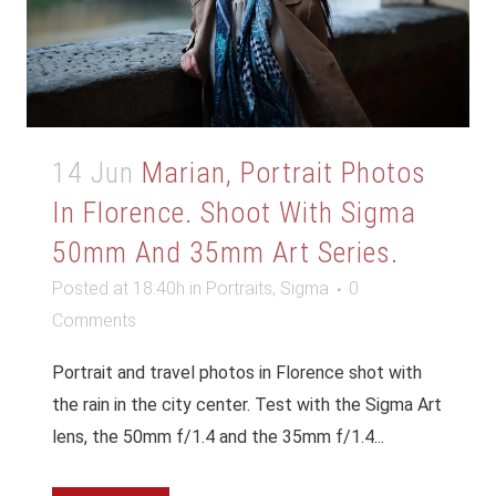
14 Jun
Marian, Portrait Photos
In Florence. Shoot With Sigma
50mm And 35mm Art Series.
Posted at 18:40h
in
Portraits
,
Sigma
0
Comments
Portrait and travel photos in Florence shot with
the rain in the city center. Test with the Sigma Art
lens, the 50mm f/1.4 and the 35mm f/1.4...