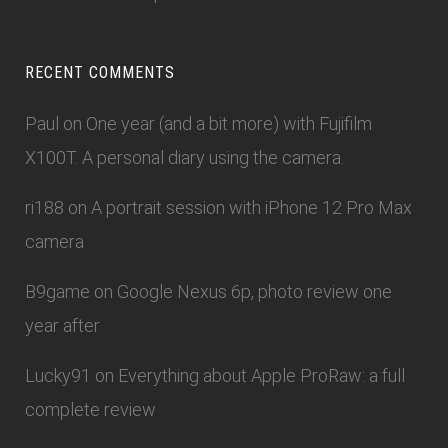
RECENT COMMENTS
Paul
on
One year (and a bit more) with Fujifilm
X100T. A personal diary using the camera.
ri188
on
A portrait session with iPhone 12 Pro Max
camera
B9game
on
Google Nexus 6p, photo review one
year after
Lucky91
on
Everything about Apple ProRaw: a full
complete review