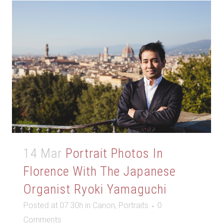
14 Mar
Portrait Photos In
Florence With The Japanese
Organist Ryoki Yamaguchi
Posted at 07:30h
in
Canon
,
Portraits
0
Comments