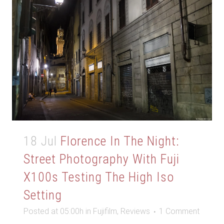
18 Jul
Florence In The Night:
Street Photography With Fuji
X100s Testing The High Iso
Setting
Posted at 05:00h
in
Fujifilm
,
Reviews
1 Comment