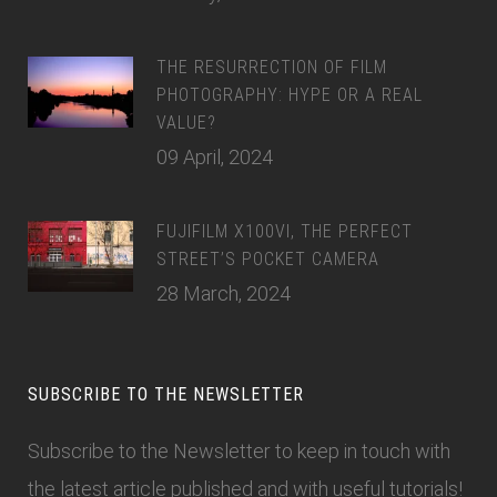
THE RESURRECTION OF FILM
PHOTOGRAPHY: HYPE OR A REAL
VALUE?
09 April, 2024
FUJIFILM X100VI, THE PERFECT
STREET’S POCKET CAMERA
28 March, 2024
SUBSCRIBE TO THE NEWSLETTER
Subscribe to the Newsletter
to keep in touch with
the latest article published and with useful tutorials!