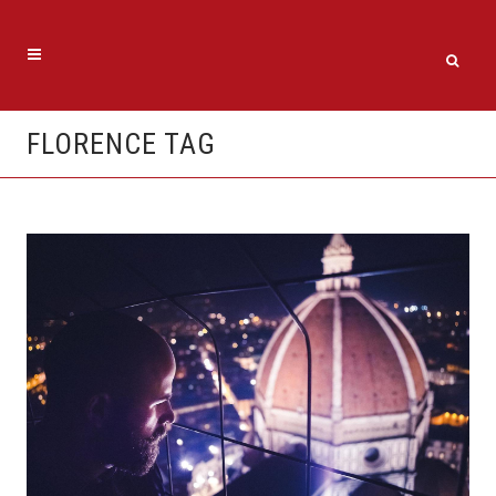
FLORENCE TAG