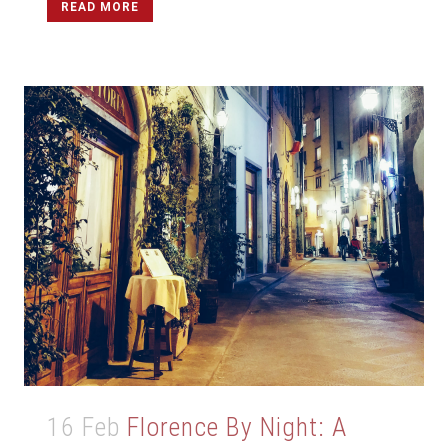
READ MORE
16 Feb
Florence By Night: A