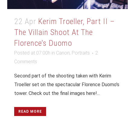
22 Apr
Kerim Troeller, Part II –
The Villain Shoot At The
Florence’s Duomo
Posted at 07:00h
in
Canon
,
Portraits
2
Comments
Second part of the shooting taken with Kerim
Troeller set on the spectacular Florence Duomo's
tower. Check out the final images here!...
READ MORE