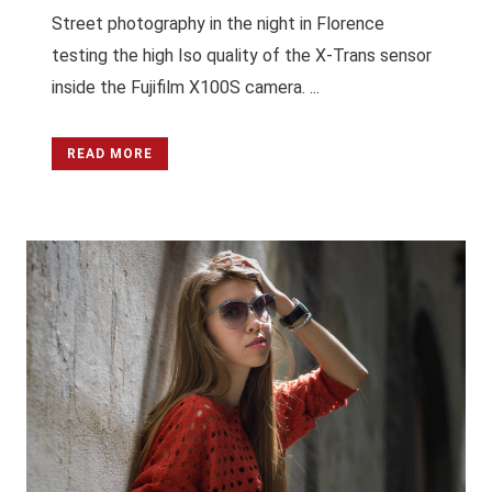
Street photography in the night in Florence
testing the high Iso quality of the X-Trans sensor
inside the Fujifilm X100S camera. ...
READ MORE