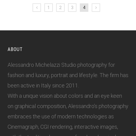
1
2
3
4
ABOUT
Alessandro Michelazzi Studio photography for
fashion and luxury, portrait and lifestyle. The firm has
been active in Italy since 2011.
With a unique vision about colors and an eye keen
on graphical composition, Alessandro’s photography
embraces the use of modern technologies as
Cinemagraph, CGI rendering, interactive images,