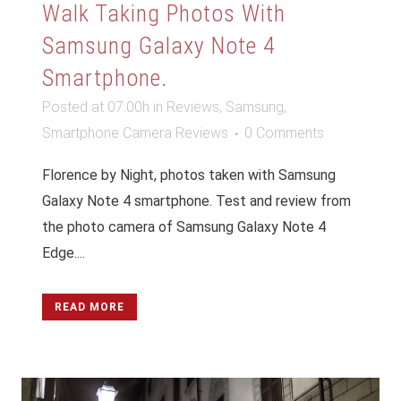
Walk Taking Photos With
Samsung Galaxy Note 4
Smartphone.
Posted at 07:00h
in
Reviews
,
Samsung
,
Smartphone Camera Reviews
0 Comments
Florence by Night, photos taken with Samsung
Galaxy Note 4 smartphone. Test and review from
the photo camera of Samsung Galaxy Note 4
Edge....
READ MORE