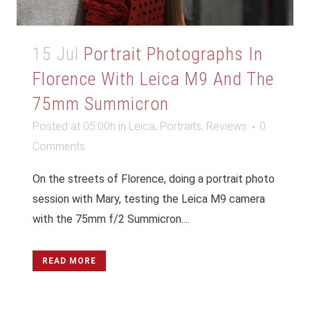
15 Jul
Portrait Photographs In
Florence With Leica M9 And The
75mm Summicron
Posted at 05:00h
in
Leica
,
Portraits
,
Reviews
0
Comments
On the streets of Florence, doing a portrait photo
session with Mary, testing the Leica M9 camera
with the 75mm f/2 Summicron....
READ MORE