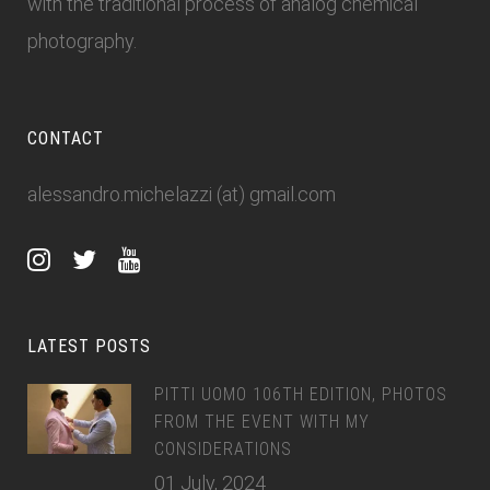
with the traditional process of analog chemical
photography.
CONTACT
alessandro.michelazzi (at) gmail.com
LATEST POSTS
PITTI UOMO 106TH EDITION, PHOTOS
FROM THE EVENT WITH MY
CONSIDERATIONS
01 July, 2024