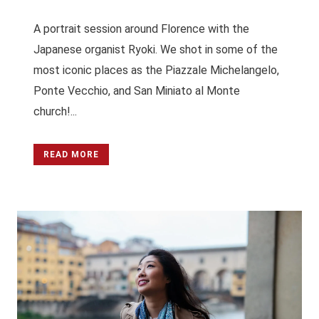
A portrait session around Florence with the
Japanese organist Ryoki. We shot in some of the
most iconic places as the Piazzale Michelangelo,
Ponte Vecchio, and San Miniato al Monte
church!...
READ MORE