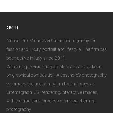
ABOUT
Alessandro Michelazzi Studio photography for
fashion and luxury, portrait and lifestyle. The firm has
been active in Italy since 2011.
With a unique vision about colors and an eye keen
on graphical composition, Alessandro’s photography
embraces the use of modern technologies as
Cinemagraph, CGI rendering, interactive images,
with the traditional process of analog chemical
photography.