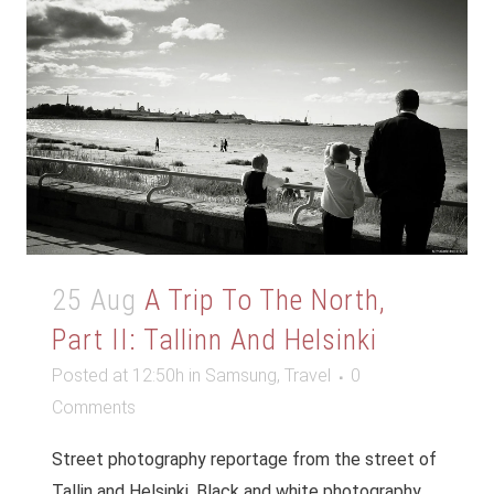
25 Aug
A Trip To The North,
Part II: Tallinn And Helsinki
Posted at 12:50h
in
Samsung
,
Travel
0
Comments
Street photography reportage from the street of
Tallin and Helsinki. Black and white photography