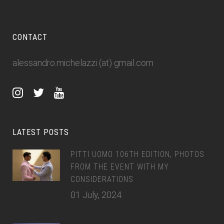
CONTACT
alessandro.michelazzi (at) gmail.com
LATEST POSTS
PITTI UOMO 106TH EDITION, PHOTOS
FROM THE EVENT WITH MY
CONSIDERATIONS
01 July, 2024