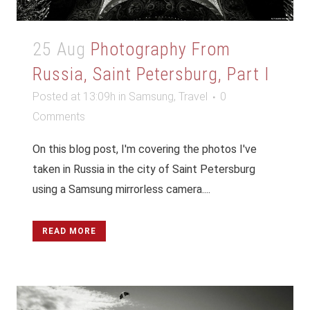
25 Aug
Photography From
Russia, Saint Petersburg, Part I
Posted at 13:09h
in
Samsung
,
Travel
0
Comments
On this blog post, I'm covering the photos I've
taken in Russia in the city of Saint Petersburg
using a Samsung mirrorless camera....
READ MORE