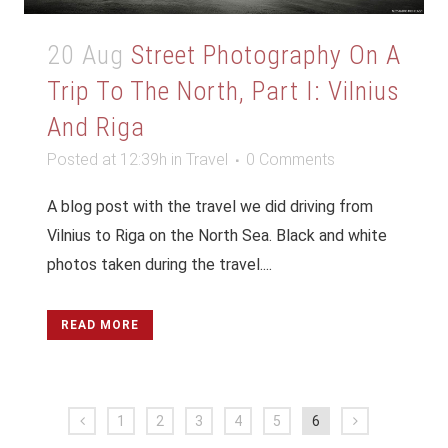
20 Aug
Street Photography On A
Trip To The North, Part I: Vilnius
And Riga
Posted at 12:39h
in
Travel
0 Comments
A blog post with the travel we did driving from
Vilnius to Riga on the North Sea. Black and white
photos taken during the travel....
READ MORE
1
2
3
4
5
6