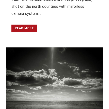
shot on the north countries with mirrorless
camera system....
READ MORE