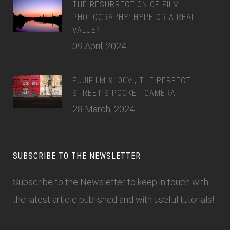
THE RESURRECTION OF FILM
PHOTOGRAPHY: HYPE OR A REAL
VALUE?
09 April, 2024
FUJIFILM X100VI, THE PERFECT
STREET’S POCKET CAMERA
28 March, 2024
SUBSCRIBE TO THE NEWSLETTER
Subscribe to the Newsletter
to keep in touch with
the latest article published and with useful tutorials!