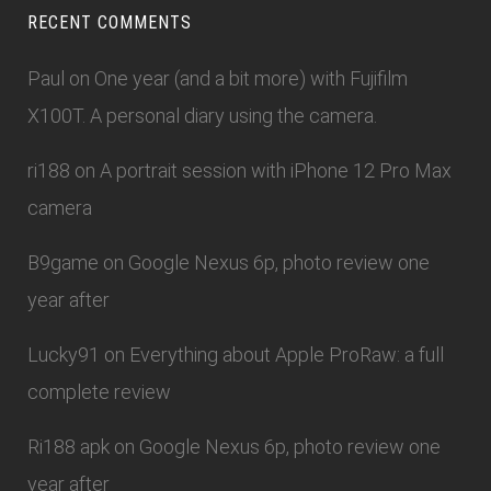
RECENT COMMENTS
Paul
on
One year (and a bit more) with Fujifilm
X100T. A personal diary using the camera.
ri188
on
A portrait session with iPhone 12 Pro Max
camera
B9game
on
Google Nexus 6p, photo review one
year after
Lucky91
on
Everything about Apple ProRaw: a full
complete review
Ri188 apk
on
Google Nexus 6p, photo review one
year after