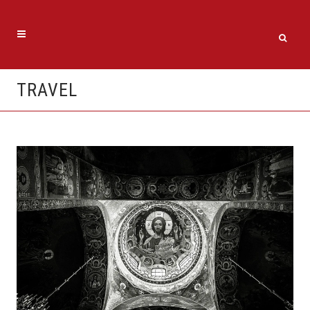
TRAVEL