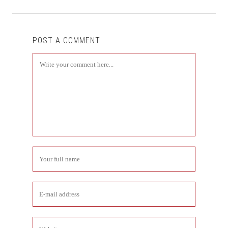
POST A COMMENT