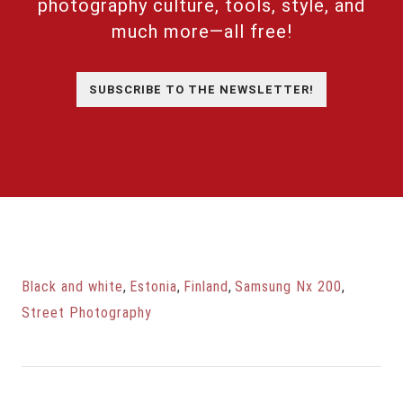
photography culture, tools, style, and
much more—all free!
SUBSCRIBE TO THE NEWSLETTER!
Black and white
,
Estonia
,
Finland
,
Samsung Nx 200
,
Street Photography