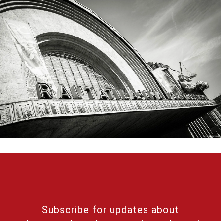
Subscribe for updates about