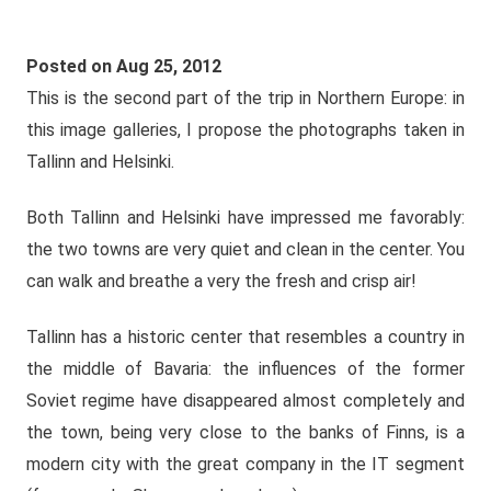
Posted on Aug 25, 2012
This is the second part of the trip in Northern Europe: in
this image galleries, I propose the photographs taken in
Tallinn and Helsinki.
Both Tallinn and Helsinki have impressed me favorably:
the two towns are very quiet and clean in the center. You
can walk and breathe a very the fresh and crisp air!
Tallinn has a historic center that resembles a country in
the middle of Bavaria: the influences of the former
Soviet regime have disappeared almost completely and
the town, being very close to the banks of Finns, is a
modern city with the great company in the IT segment