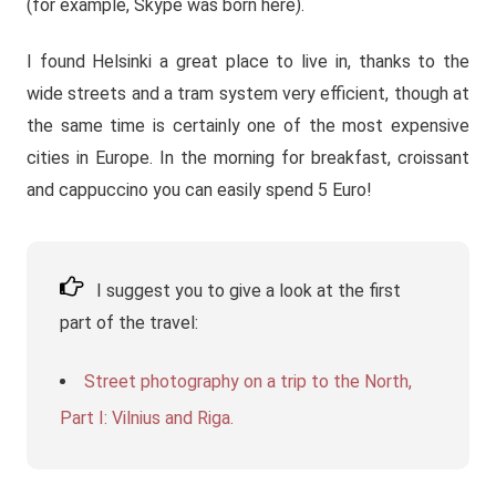
(for example, Skype was born here).
I found Helsinki a great place to live in, thanks to the
wide streets and a tram system very efficient, though at
the same time is certainly one of the most expensive
cities in Europe. In the morning for breakfast, croissant
and cappuccino you can easily spend 5 Euro!
I suggest you to give a look at the first
part of the travel:
Street photography on a trip to the North,
Part I: Vilnius and Riga.