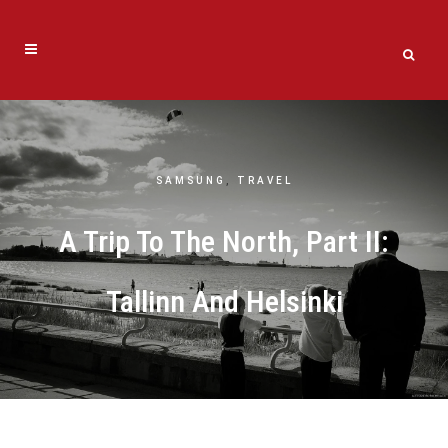
SAMSUNG
,
TRAVEL
A Trip To The North, Part II:
Tallinn And Helsinki