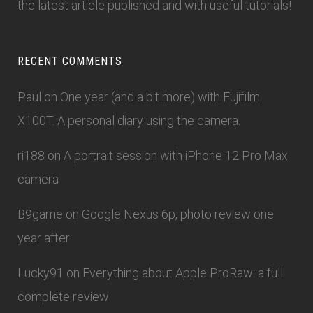
the latest article published and with useful tutorials!
RECENT COMMENTS
Paul
on
One year (and a bit more) with Fujifilm
X100T. A personal diary using the camera.
ri188
on
A portrait session with iPhone 12 Pro Max
camera
B9game
on
Google Nexus 6p, photo review one
year after
Lucky91
on
Everything about Apple ProRaw: a full
complete review