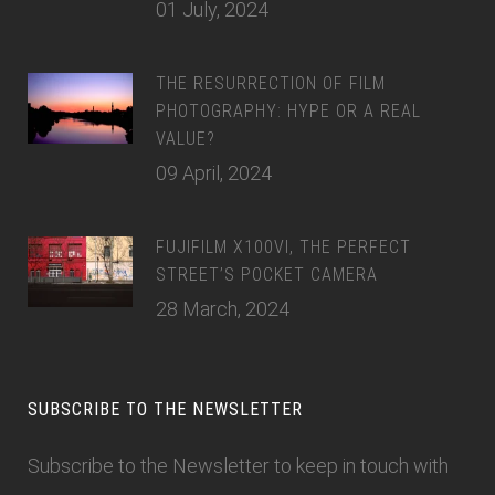
01 July, 2024
THE RESURRECTION OF FILM
PHOTOGRAPHY: HYPE OR A REAL
VALUE?
09 April, 2024
FUJIFILM X100VI, THE PERFECT
STREET’S POCKET CAMERA
28 March, 2024
SUBSCRIBE TO THE NEWSLETTER
Subscribe to the Newsletter
to keep in touch with