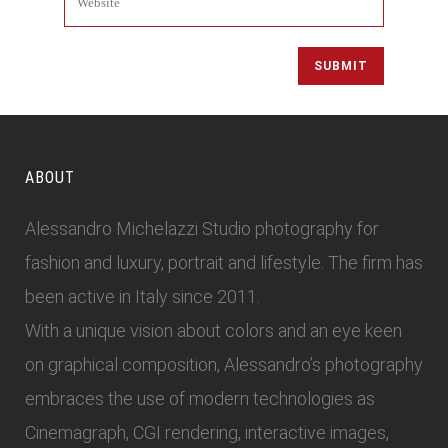
ABOUT
Alessandro Michelazzi Studio photography for
fashion and luxury, portrait and lifestyle. The firm has
been active in Italy since 2011.
With a unique vision about colors and an eye keen
on graphical composition, Alessandro’s photography
embraces the use of modern technologies as
Cinemagraph, CGI rendering, interactive images,