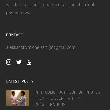
with the traditional process of analog chemical
photography.
CONTACT
alessandro.michelazzi (at) gmail.com
LATEST POSTS
PITTI UOMO 106TH EDITION, PHOTOS
FROM THE EVENT WITH MY
CONSIDERATIONS