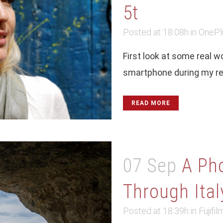
5t
Posted at 18:08h
in
OnePl
First look at some real 
smartphone during my rec
READ MORE
07 Sep
A Pho
Through Italy
Posted at 18:39h
in
Fujifil