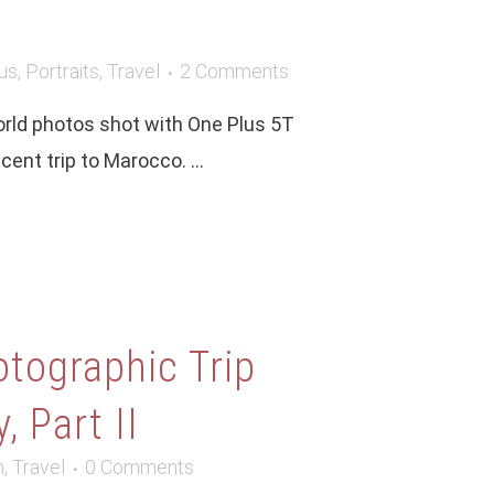
us
,
Portraits
,
Travel
2 Comments
world photos shot with One Plus 5T
ent trip to Marocco. ...
tographic Trip
, Part II
m
,
Travel
0 Comments