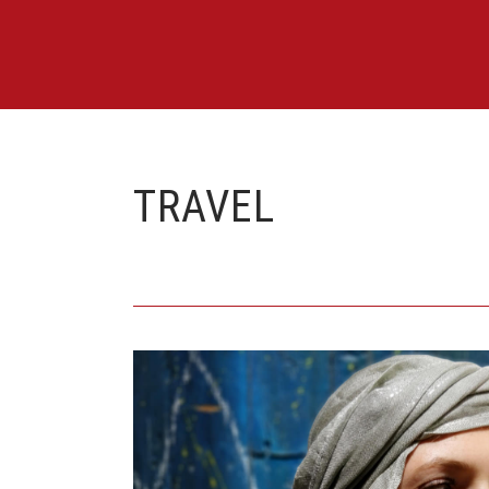
TRAVEL