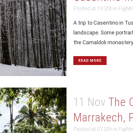
Posted at 19:35h
in
Fujifil
A trip to Casentino in T
landscape. Some portrait
the Camaldoli monastery i
READ MORE
11 Nov
The 
Marrakech, P
Posted at 07:00h
in
Fujifil