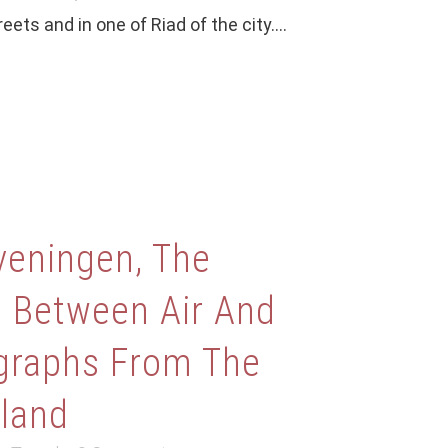
ets and in one of Riad of the city....
eningen, The
. Between Air And
graphs From The
lland