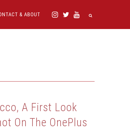
ONTACT & ABOUT
cco, A First Look
hot On The OnePlus