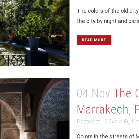
The colors of the old ci
the city by night and pict
READ MORE
04 Nov
The 
Marrakech, P
Posted at 13:54h
in
Fujifil
Colors in the streets of 