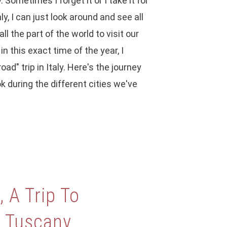
y. Sometimes I forget it or I take it for
y, I can just look around and see all
ll the part of the world to visit our
n this exact time of the year, I
oad" trip in Italy. Here's the journey
k during the different cities we've
 A Trip To
n Tuscany