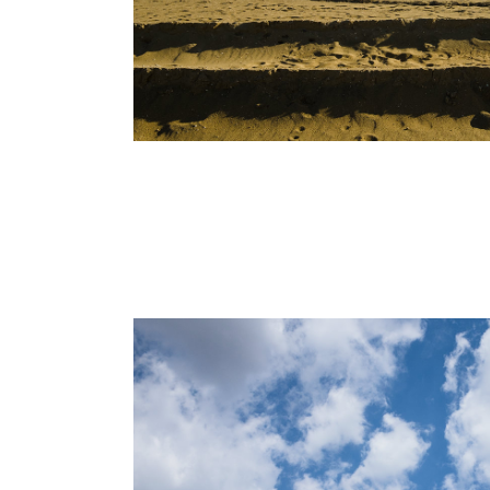
ABOUT
Alessandro Michelazzi Studio photograph
for fashion and luxury, portrait and lifestyle.
The firm has been active in Italy since 201
With a unique vision about colors and an e
keen on graphical composition, Alessandro
photography embraces the use of modern
technologies as Cinemagraph, CGI renderi
interactive images, with the traditional