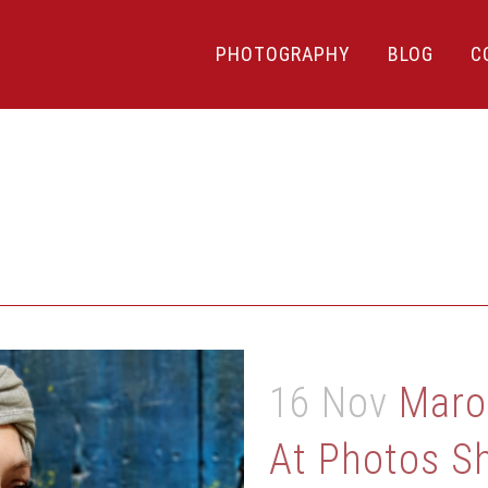
PHOTOGRAPHY
BLOG
C
16 Nov
Maro
At Photos S