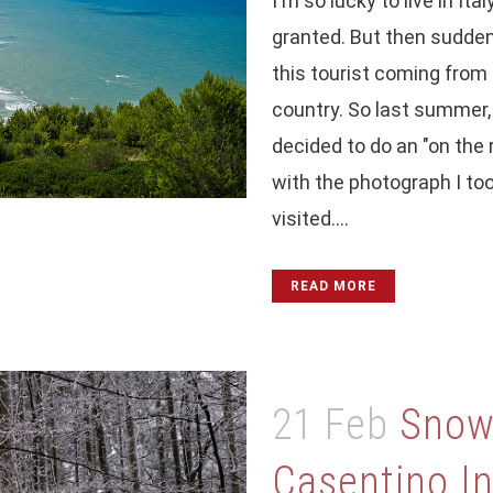
I'm so lucky to live in Ital
granted. But then suddenl
this tourist coming from a
country. So last summer, i
decided to do an "on the r
with the photograph I too
visited....
READ MORE
21 Feb
Snow,
Casentino I