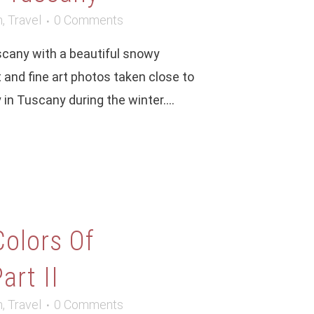
m
,
Travel
0 Comments
uscany with a beautiful snowy
 and fine art photos taken close to
n Tuscany during the winter....
Colors Of
art II
m
,
Travel
0 Comments