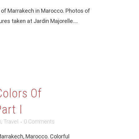
ty of Marrakech in Marocco. Photos of
ures taken at Jardin Majorelle....
Colors Of
art I
m
,
Travel
0 Comments
Marrakech, Marocco. Colorful