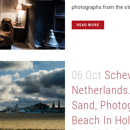
photographs from the stre
READ MORE
06 Oct
Schev
Netherlands
Sand, Photo
Beach In Ho