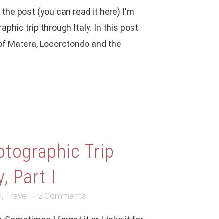
f the post (you can read it here) I'm
phic trip through Italy. In this post
s of Matera, Locorotondo and the
otographic Trip
, Part I
m
,
Travel
2 Comments