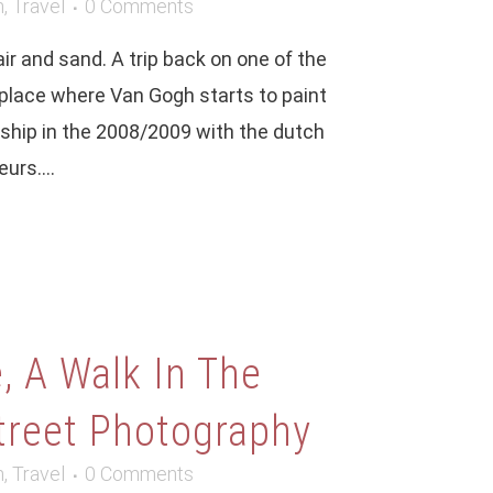
m
,
Travel
0 Comments
r and sand. A trip back on one of the
place where Van Gogh starts to paint
nship in the 2008/2009 with the dutch
ECENT COMMENTS
urs....
aul
on
One year (and a bit more) with
jifilm X100T. A personal diary using the
amera.
188
on
A portrait session with iPhone 12
 A Walk In The
ro Max camera
treet Photography
9game
on
Google Nexus 6p, photo review
e year after
m
,
Travel
0 Comments