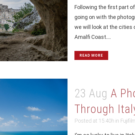
Following the first part o
going on with the photogra
we will look at the citie
Amalfi Coast....
READ MORE
23 Aug
A Ph
Through Italy
Posted at 15:40h
in
Fujifil