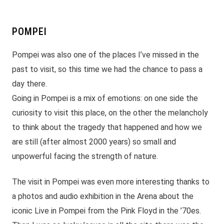
POMPEI
Pompei was also one of the places I’ve missed in the
past to visit, so this time we had the chance to pass a
day there.
Going in Pompei is a mix of emotions: on one side the
curiosity to visit this place, on the other the melancholy
to think about the tragedy that happened and how we
are still (after almost 2000 years) so small and
unpowerful facing the strength of nature.
The visit in Pompei was even more interesting thanks to
a photos and audio exhibition in the Arena about the
iconic Live in Pompei from the Pink Floyd in the ’70es.