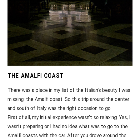
THE AMALFI COAST
There was a place in my list of the Italian’s beauty I was
missing: the Amalfi coast. So this trip around the center
and south of Italy was the right occasion to go.
First of all, my initial experience wasn’t so relaxing. Yes, I
wasn’t preparing or I had no idea what was to go to the
Amalfi coasts with the car. After you drove around the