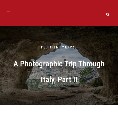
FUJIFILM
,
TRAVEL
A Photographic Trip Through
Italy, Part II