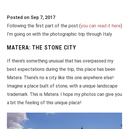
Posted on Sep 7, 2017
Following the first part of the post (
you can read it here
)
I’m going on with the photographic trip through Italy
MATERA: THE STONE CITY
If there’s something unusual that has overpassed my
best expectations during the trip, this place has been
Matera. There’s no a city like this one anywhere else!
Imagine a place built of stone, with a unique landscape
trademark. This is Matera. I hope my photos can give you
a bit the feeling of this unique place!