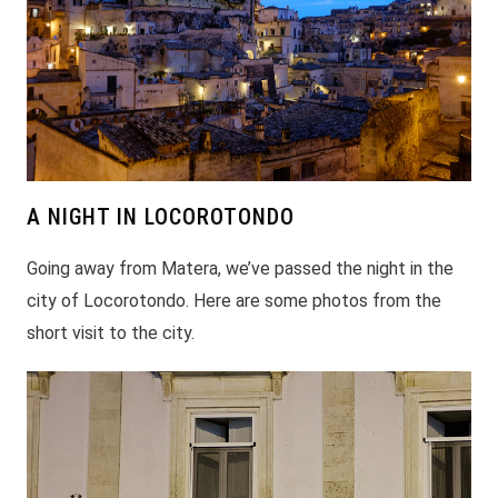
A NIGHT IN LOCOROTONDO
Going away from Matera, we’ve passed the night in the
city of Locorotondo. Here are some photos from the
short visit to the city.