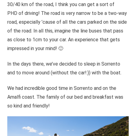
30/40 km of the road, I think you can get a sort of
PHD of driving! The road is very narrow to be a two-way
road, especially ’cause of all the cars parked on the side
of the road. In all this, imagine the line buses that pass
as close to 1cm to your car. An experience that gets
impressed in your mind! 🙂
In the days there, we’ve decided to sleep in Sorrento
and to move around (without the car!:)) with the boat.
We had incredible good time in Sorrento and on the
Amalfi coast. The family of our bed and breakfast was
so kind and friendly!