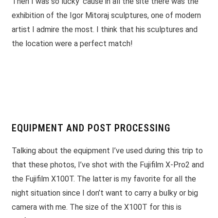
Then I was so lucky ’cause in all the site there was the
exhibition of the Igor Mitoraj sculptures, one of modern
artist I admire the most. I think that his sculptures and
the location were a perfect match!
EQUIPMENT AND POST PROCESSING
Talking about the equipment I’ve used during this trip to
that these photos, I’ve shot with the Fujifilm X-Pro2 and
the Fujifilm X100T. The latter is my favorite for all the
night situation since I don’t want to carry a bulky or big
camera with me. The size of the X100T for this is