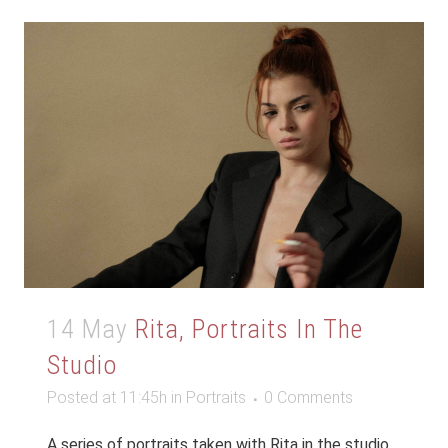
14 May
Rita, Portraits In The
Studio
Posted at 11:45h
in
Portraits
0 Comments
A series of portraits taken with Rita in the studio