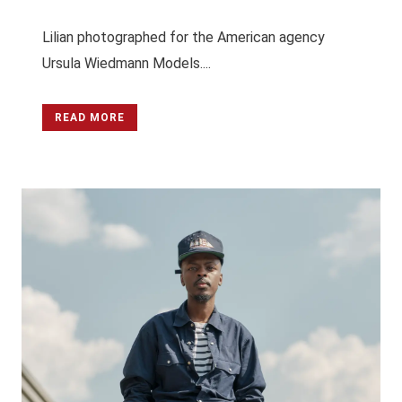
Lilian photographed for the American agency
Ursula Wiedmann Models....
READ MORE