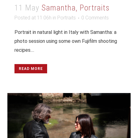
11 May
Samantha, Portraits
Posted at 11:06h
in
Portraits
0 Comments
Portrait in natural light in Italy with Samantha: a
photo session using some own Fujifilm shooting
recipes....
READ MORE