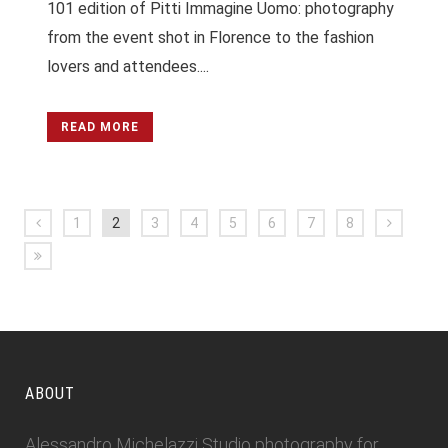
101 edition of Pitti Immagine Uomo: photography
from the event shot in Florence to the fashion
lovers and attendees....
READ MORE
1
2
3
4
5
6
7
8
ABOUT
Alessandro Michelazzi Studio photography for