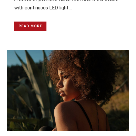
with continuous LED light....
READ MORE