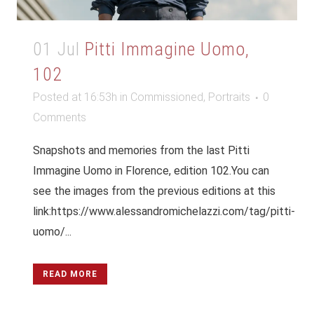
01 Jul
Pitti Immagine Uomo,
102
Posted at 16:53h
in
Commissioned
,
Portraits
0
Comments
Snapshots and memories from the last Pitti
Immagine Uomo in Florence, edition 102.You can
see the images from the previous editions at this
link:https://www.alessandromichelazzi.com/tag/pitti-
uomo/...
READ MORE