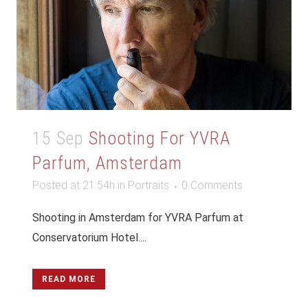
15 Sep
Shooting For YVRA
Parfum, Amsterdam
Posted at 21:54h
in
Portraits
0 Comments
Shooting in Amsterdam for YVRA Parfum at
Conservatorium Hotel....
READ MORE