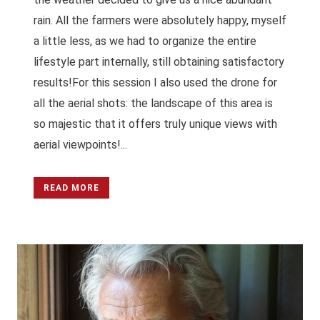
rain. All the farmers were absolutely happy, myself
a little less, as we had to organize the entire
lifestyle part internally, still obtaining satisfactory
results!For this session I also used the drone for
all the aerial shots: the landscape of this area is
so majestic that it offers truly unique views with
aerial viewpoints!...
READ MORE