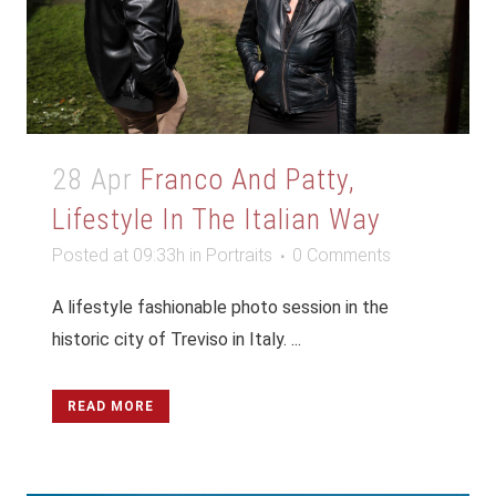
28 Apr
Franco And Patty,
Lifestyle In The Italian Way
Posted at 09:33h
in
Portraits
0 Comments
A lifestyle fashionable photo session in the
historic city of Treviso in Italy. ...
READ MORE