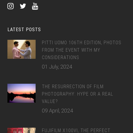
LATEST POSTS
PITTI UOMO 106TH EDITION, PHOTOS
FROM THE EVENT WITH MY
CONSIDERATIONS
01 July, 2024
THE RESURRECTION OF FILM
PHOTOGRAPHY: HYPE OR A REAL
VALUE?
09 April, 2024
FUJIFILM X100VI, THE PERFECT