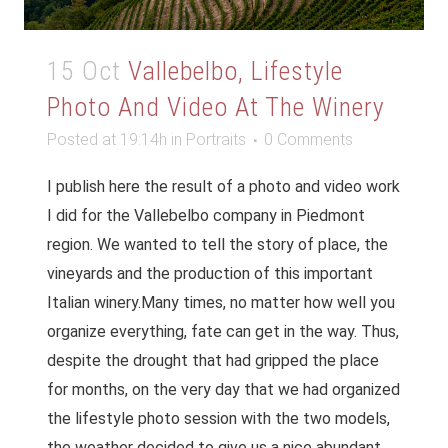
15 Oct
Vallebelbo, Lifestyle
Photo And Video At The Winery
Posted at 19:14h
in
Portraits
0 Comments
I publish here the result of a photo and video work
I did for the Vallebelbo company in Piedmont
region. We wanted to tell the story of place, the
vineyards and the production of this important
Italian winery.Many times, no matter how well you
organize everything, fate can get in the way. Thus,
despite the drought that had gripped the place
for months, on the very day that we had organized
the lifestyle photo session with the two models,
the weather decided to give us a nice abundant