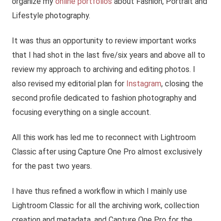
organize my
online portfolios
about Fashion, Portrait and
Lifestyle photography.
It was thus an opportunity to review important works
that I had shot in the last five/six years and above all to
review my approach to archiving and editing photos. I
also revised my editorial plan for
Instagram
, closing the
second profile dedicated to fashion photography and
focusing everything on a single account.
All this work has led me to reconnect with Lightroom
Classic after using Capture One Pro almost exclusively
for the past two years.
I have thus refined a workflow in which I mainly use
Lightroom Classic for all the archiving work, collection
creation and metadata, and Capture One Pro for the