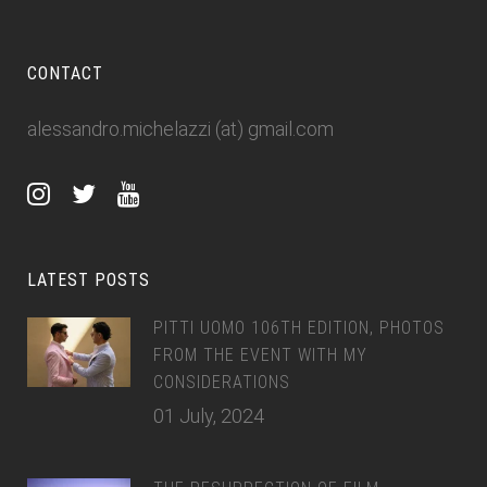
CONTACT
alessandro.michelazzi (at) gmail.com
LATEST POSTS
PITTI UOMO 106TH EDITION, PHOTOS
FROM THE EVENT WITH MY
CONSIDERATIONS
01 July, 2024