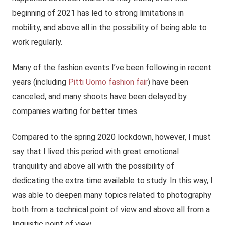
beginning of 2021 has led to strong limitations in
mobility, and above all in the possibility of being able to
work regularly.
Many of the fashion events I’ve been following in recent
years (including
Pitti Uomo fashion fair
) have been
canceled, and many shoots have been delayed by
companies waiting for better times.
Compared to the spring 2020 lockdown, however, I must
say that I lived this period with great emotional
tranquility and above all with the possibility of
dedicating the extra time available to study. In this way, I
was able to deepen many topics related to photography
both from a technical point of view and above all from a
linguistic point of view.