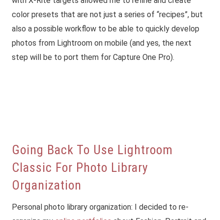
with X-Rite targets allowed me to refine and create
color presets that are not just a series of “recipes”, but
also a possible workflow to be able to quickly develop
photos from Lightroom on mobile (and yes, the next
step will be to port them for Capture One Pro).
Going Back To Use Lightroom
Classic For Photo Library
Organization
Personal photo library organization: I decided to re-