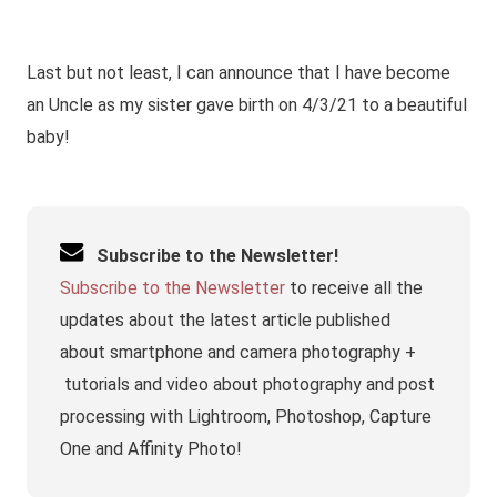
Last but not least, I can announce that I have become
an Uncle as my sister gave birth on 4/3/21 to a beautiful
baby!
Subscribe to the Newsletter!
Subscribe to the Newsletter
to receive all the
updates about the latest article published
about smartphone and camera photography +
tutorials and video about photography and post
processing with Lightroom, Photoshop, Capture
One and Affinity Photo!