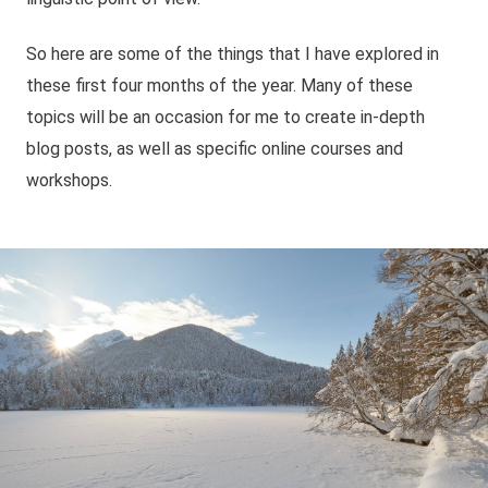
So here are some of the things that I have explored in
these first four months of the year. Many of these
topics will be an occasion for me to create in-depth
blog posts, as well as specific online courses and
workshops.