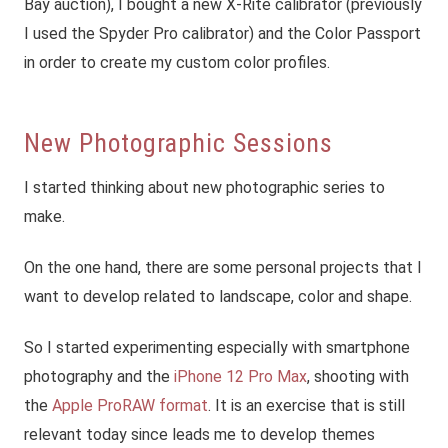
Bay auction), I bought a new X-Rite calibrator (previously
I used the Spyder Pro calibrator) and the Color Passport
in order to create my custom color profiles.
New Photographic Sessions
I started thinking about new photographic series to
make.
On the one hand, there are some personal projects that I
want to develop related to landscape, color and shape.
So I started experimenting especially with smartphone
photography and the
iPhone 12 Pro Max
, shooting with
the
Apple ProRAW format
. It is an exercise that is still
relevant today since leads me to develop themes