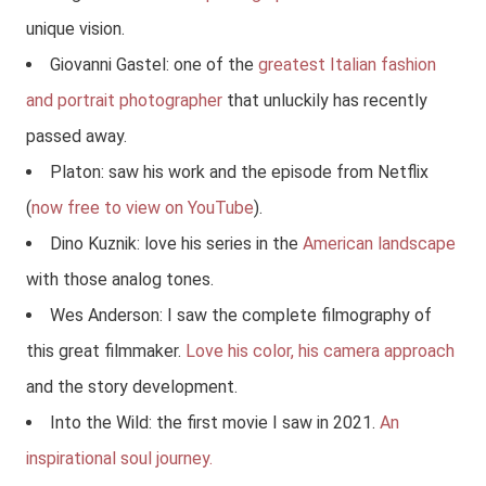
unique vision.
Giovanni Gastel: one of the
greatest Italian fashion
and portrait photographer
that unluckily has recently
passed away.
Platon: saw his work and the episode from Netflix
(
now free to view on YouTube
).
Dino Kuznik: love his series in the
American landscape
with those analog tones.
Wes Anderson: I saw the complete filmography of
this great filmmaker.
Love his color, his camera approach
and the story development.
Into the Wild: the first movie I saw in 2021.
An
inspirational soul journey.