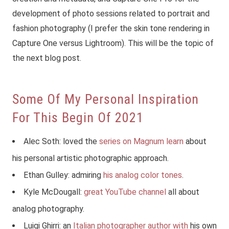
development of photo sessions related to portrait and
fashion photography (I prefer the skin tone rendering in
Capture One versus Lightroom). This will be the topic of
the next blog post.
Some Of My Personal Inspiration
For This Begin Of 2021
Alec Soth: loved the
series on Magnum learn
about
his personal artistic photographic approach.
Ethan Gulley: admiring
his analog color tones
.
Kyle McDougall:
great YouTube channel
all about
analog photography.
Luigi Ghirri: an
Italian photographer author with
his own