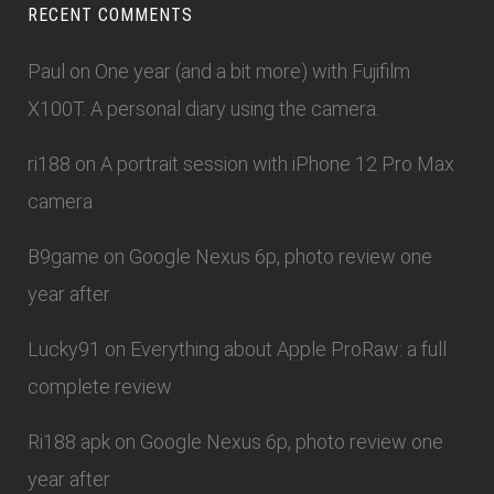
RECENT COMMENTS
Paul
on
One year (and a bit more) with Fujifilm
X100T. A personal diary using the camera.
ri188
on
A portrait session with iPhone 12 Pro Max
camera
B9game
on
Google Nexus 6p, photo review one
year after
Lucky91
on
Everything about Apple ProRaw: a full
complete review
Ri188 apk
on
Google Nexus 6p, photo review one
year after