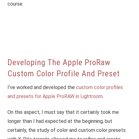
course.
Developing The Apple ProRaw
Custom Color Profile And Preset
I’ve worked and developed the
custom color profiles
and presets for Apple ProRAW in Lightroom
.
On this aspect, I must say that it certainly took me
longer than I had expected at the beginning, but
certainly, the study of color and custom color presets