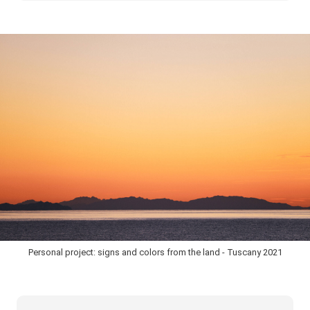
Personal project: signs and colors from the land - Tuscany 2021