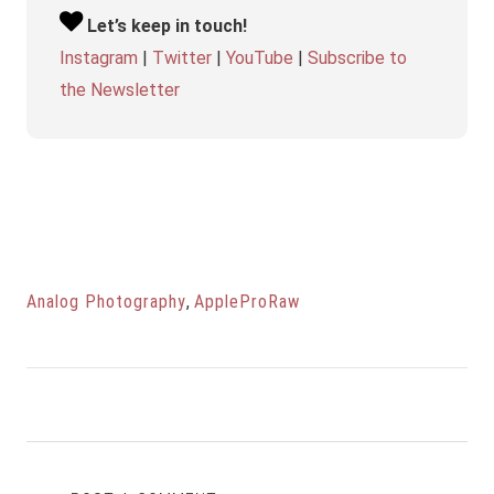
Let’s keep in touch!
Instagram
|
Twitter
|
YouTube
|
Subscribe to
the Newsletter
Analog Photography
,
AppleProRaw