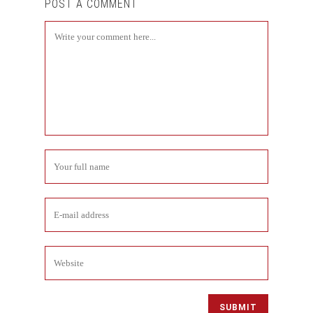
POST A COMMENT