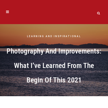
LEARNING AND INSPIRATIONAL
Photography And Improvements:
What I’ve Learned From The
Begin Of This 2021