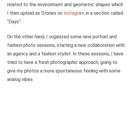
related to the environment and geometric shapes which
I then upload as Stories on
Instagram
in a section called
“Days”.
On the other hand, I organized some new portrait and
fashion photo sessions, starting a new collaboration with
an agency and a fashion stylist. In these sessions, I have
tried to have a fresh photographic approach, going to
give my photos a more spontaneous feeling with some
analog vibes.