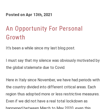
Posted on Apr 13th, 2021
An Opportunity For Personal
Growth
It’s been a while since my last blog post.
I must say that my silence was obviously motivated by
the global stalemate due to Covid.
Here in Italy since November, we have had periods with
the country divided into different critical areas. Each
region thus adopted more or less restrictive measures.
Even if we did not have a real total lockdown as
happened between March to May 2020, even this