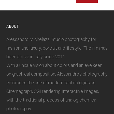
ABOUT
Alessandro Michelazzi Studio photography for
fashion and luxury, portrait and lifestyle. The firm has
been active in Italy since 2011.
With a unique vision about colors and an eye keen
on graphical composition, Alessandro’s photography
embraces the use of modern technologies as
Cinemagraph, CGI rendering, interactive images,
with the traditional process of analog chemical
photography.