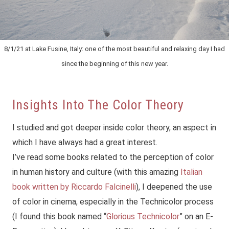
8/1/21 at Lake Fusine, Italy: one of the most beautiful and relaxing day I had
since the beginning of this new year.
Insights Into The Color Theory
I studied and got deeper inside color theory, an aspect in
which I have always had a great interest.
I’ve read some books related to the perception of color
in human history and culture (with this amazing
Italian
book written by Riccardo Falcinelli
), I deepened the use
of color in cinema, especially in the Technicolor process
(I found this book named “
Glorious Technicolor
” on an E-