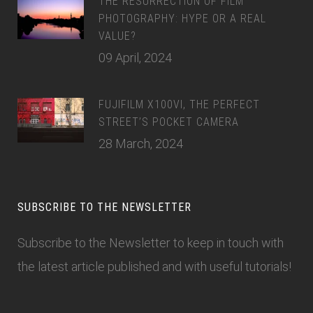
THE RESURRECTION OF FILM
PHOTOGRAPHY: HYPE OR A REAL
VALUE?
09 April, 2024
FUJIFILM X100VI, THE PERFECT
STREET’S POCKET CAMERA
28 March, 2024
SUBSCRIBE TO THE NEWSLETTER
Subscribe to the Newsletter
to keep in touch with
the latest article published and with useful tutorials!