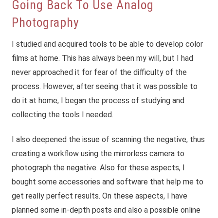
Going Back To Use Analog
Photography
I studied and acquired tools to be able to develop color
films at home. This has always been my will, but I had
never approached it for fear of the difficulty of the
process. However, after seeing that it was possible to
do it at home, I began the process of studying and
collecting the tools I needed.
I also deepened the issue of scanning the negative, thus
creating a workflow using the mirrorless camera to
photograph the negative. Also for these aspects, I
bought some accessories and software that help me to
get really perfect results. On these aspects, I have
planned some in-depth posts and also a possible online