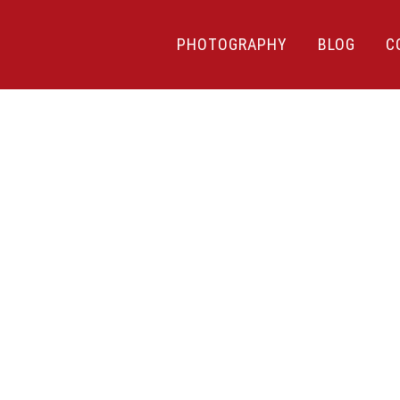
PHOTOGRAPHY
BLOG
C