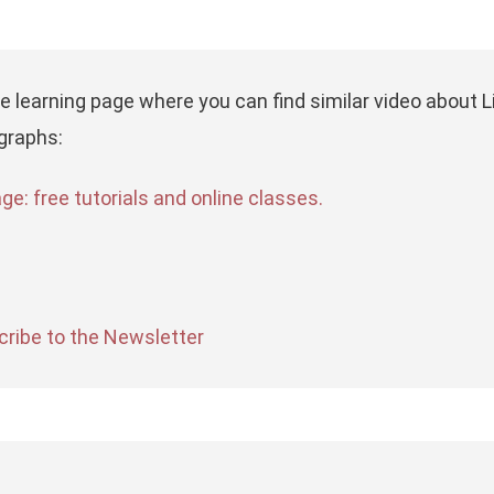
he learning page where you can find similar video about
graphs:
e: free tutorials and online classes.
ribe to the Newsletter