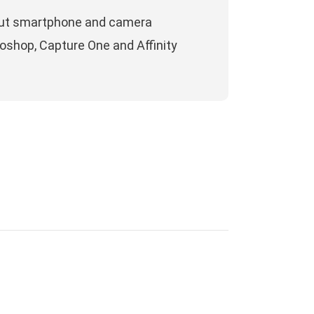
about smartphone and camera
oshop, Capture One and Affinity
ECENT COMMENTS
aul
on
One year (and a bit more) with
jifilm X100T. A personal diary using the
amera.
188
on
A portrait session with iPhone 12
ro Max camera
9game
on
Google Nexus 6p, photo review
e year after
ucky91
on
Everything about Apple ProRaw: