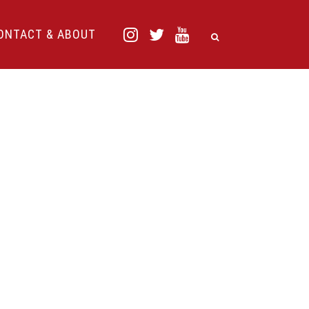
ONTACT & ABOUT