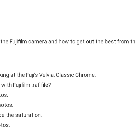
h the Fujifilm camera and how to get out the best from the
ing at the Fuji’s Velvia, Classic Chrome.
ith Fujifilm .raf file?
tos.
hotos.
e the saturation.
otos.