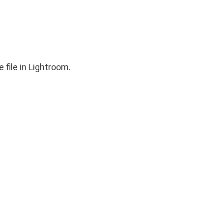
 file in Lightroom.