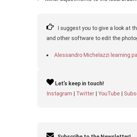
I suggest you to give a look at t
and other software to edit the photo
Alessandro Michelazzi learning pag
Let’s keep in touch!
Instagram
|
Twitter
|
YouTube
|
Subsc
Subscribe to the Newsletter!