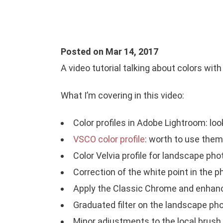
Posted on Mar 14, 2017
A video tutorial talking about colors wit
What I’m covering in this video:
Color profiles in Adobe Lightroom: look
VSCO color profile
: worth to use them w
Color Velvia profile for landscape pho
Correction of the white point in the p
Apply the Classic Chrome and enhanc
Graduated filter on the landscape ph
Minor adjustments to the local brush.