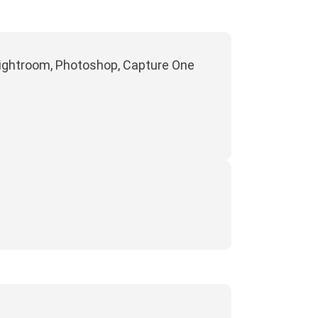
 Lightroom, Photoshop, Capture One