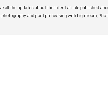
ve all the updates about the latest article published 
n photography and post processing with Lightroom, Phot
LATEST POSTS
R
PITTI UOMO 106TH EDITION,
y
P
PHOTOS FROM THE EVENT
Fu
WITH MY CONSIDERATIONS
c
1.
01 July, 2024
ye
THE RESURRECTION OF FILM
ri
’s
PHOTOGRAPHY: HYPE OR A
P
REAL VALUE?
09 April, 2024
B
ng,
on
FUJIFILM X100VI, THE
PERFECT STREET’S POCKET
L
CAMERA