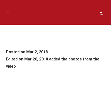
Posted on Mar 2, 2018
Edited on Mar 20, 2018 added the photos from the
video