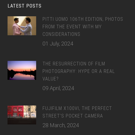
LATEST POSTS
PITTI UOMO 106TH EDITION, PHOTOS
FROM THE EVENT WITH MY
CONSIDERATIONS
01 July, 2024
THE RESURRECTION OF FILM
PHOTOGRAPHY: HYPE OR A REAL
VALUE?
09 April, 2024
FUJIFILM X100VI, THE PERFECT
STREET’S POCKET CAMERA
28 March, 2024