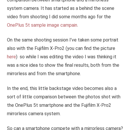
system camera. It has started as a behind the scene
video from shooting I did some months ago for the
OnePlus 5t sample image campain
.
On the same shooting session I’ve taken some portrait
also with the Fujifilm X-Pro2 (you can find the picture
here
) so while I was editing the video I was thinking it
was a nice idea to show the final results, both from the
mirrorless and from the smartphone.
In the end, this little backstage video becomes also a
sort of little comparison between the photos shot with
the OnePlus 5t smartphone and the Fujifilm X-Pro2
mirrorless camera system.
So can a smartphone compete with a mirrorless camera?