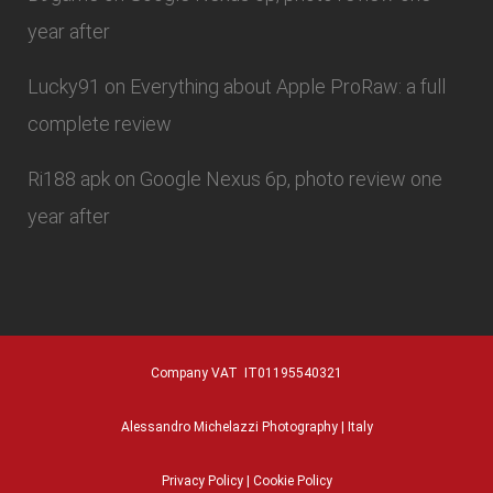
year after
Lucky91
on
Everything about Apple ProRaw: a full
complete review
Ri188 apk
on
Google Nexus 6p, photo review one
year after
Company VAT IT01195540321
Alessandro Michelazzi Photography | Italy
Privacy Policy
|
Cookie Policy