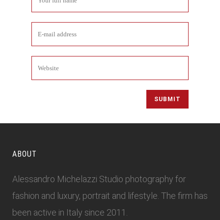
ABOUT
Alessandro Michelazzi Studio photography for
fashion and luxury, portrait and lifestyle. The firm has
been active in Italy since 2011.