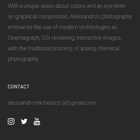
With a unique vision about colors and an eye keen
on graphical composition, Alessandro’s photography
embraces the use of modern technologies as
Cinemagraph, CGI rendering, interactive images,
with the traditional process of analog chemical
photography.
CONTACT
alessandro.michelazzi (at) gmail.com