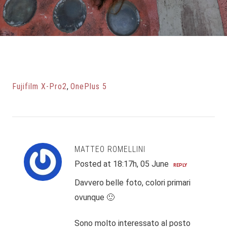
Fujifilm X-Pro2
,
OnePlus 5
MATTEO ROMELLINI
Posted at 18:17h, 05 June
REPLY
Davvero belle foto, colori primari
ovunque 🙂
Sono molto interessato al posto