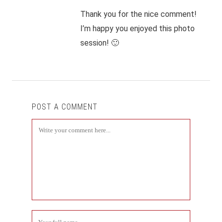
Thank you for the nice comment!
I’m happy you enjoyed this photo
session! 🙂
POST A COMMENT