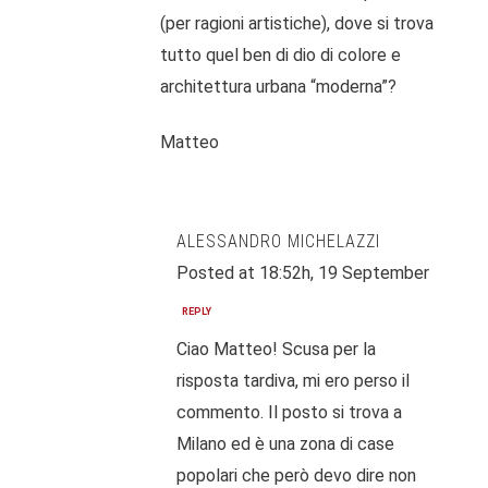
(per ragioni artistiche), dove si trova
tutto quel ben di dio di colore e
architettura urbana “moderna”?
Matteo
ALESSANDRO MICHELAZZI
Posted at 18:52h, 19 September
REPLY
Ciao Matteo! Scusa per la
risposta tardiva, mi ero perso il
commento. Il posto si trova a
Milano ed è una zona di case
popolari che però devo dire non