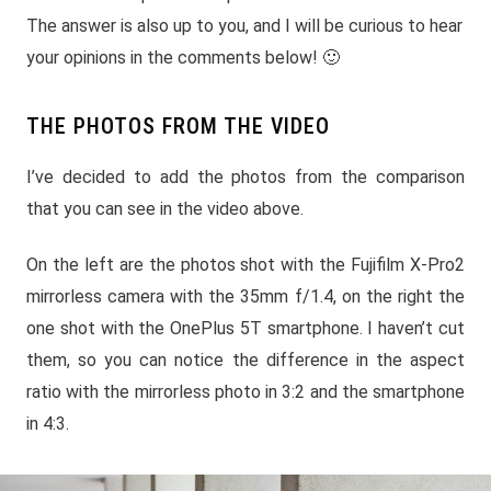
The answer is also up to you, and I will be curious to hear
your opinions in the comments below! 🙂
THE PHOTOS FROM THE VIDEO
I’ve decided to add the photos from the comparison
that you can see in the video above.
On the left are the photos shot with the Fujifilm X-Pro2
mirrorless camera with the 35mm f/1.4, on the right the
one shot with the OnePlus 5T smartphone. I haven’t cut
them, so you can notice the difference in the aspect
ratio with the mirrorless photo in 3:2 and the smartphone
in 4:3.