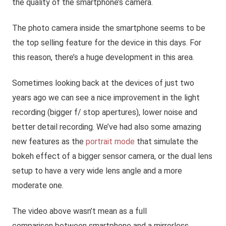
the quality of the smartphone’s camera.
The photo camera inside the smartphone seems to be
the top selling feature for the device in this days. For
this reason, there’s a huge development in this area.
Sometimes looking back at the devices of just two
years ago we can see a nice improvement in the light
recording (bigger f/ stop apertures), lower noise and
better detail recording. We’ve had also some amazing
new features as the
portrait mode
that simulate the
bokeh effect of a bigger sensor camera, or the dual lens
setup to have a very wide lens angle and a more
moderate one.
The video above wasn’t mean as a full
comparison between smartphone and a mirrorless