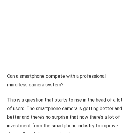
Can a smartphone compete with a professional
mirrorless camera system?
This is a question that starts to rise in the head of a lot
of users. The smartphone camera is getting better and
better and there’s no surprise that now there’s a lot of
investment from the smartphone industry to improve