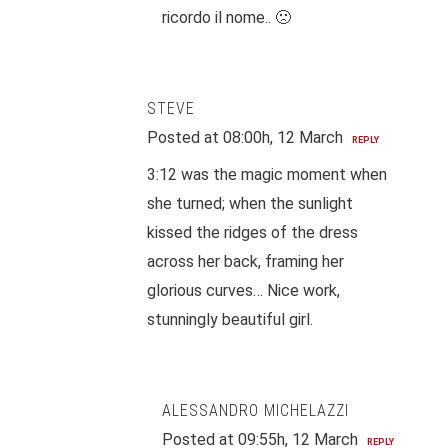
ricordo il nome.. 🙁
STEVE
Posted at 08:00h, 12 March
REPLY
3:12 was the magic moment when
she turned; when the sunlight
kissed the ridges of the dress
across her back, framing her
glorious curves… Nice work,
stunningly beautiful girl.
ALESSANDRO MICHELAZZI
Posted at 09:55h, 12 March
REPLY