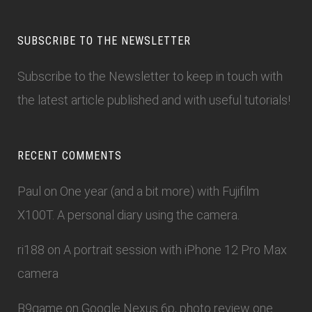
SUBSCRIBE TO THE NEWSLETTER
Subscribe to the Newsletter
to keep in touch with
the latest article published and with useful tutorials!
RECENT COMMENTS
Paul
on
One year (and a bit more) with Fujifilm
X100T. A personal diary using the camera.
ri188
on
A portrait session with iPhone 12 Pro Max
camera
B9game
on
Google Nexus 6p, photo review one