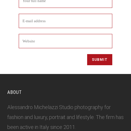
ABOUT
Alessandro Michelazzi Studio photography for
fashion and luxury, portrait and lifestyle. The firm has
been active in Italy since 2011.