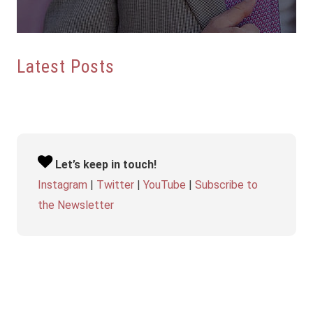
Latest Posts
Let’s keep in touch!
Instagram
|
Twitter
|
YouTube
|
Subscribe to
the Newsletter