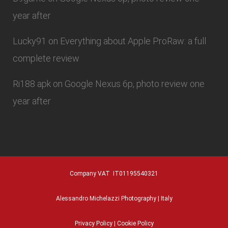
year after
Lucky91
on
Everything about Apple ProRaw: a full
complete review
Ri188 apk
on
Google Nexus 6p, photo review one
year after
Company VAT IT01195540321
Alessandro Michelazzi Photography | Italy
Privacy Policy
|
Cookie Policy