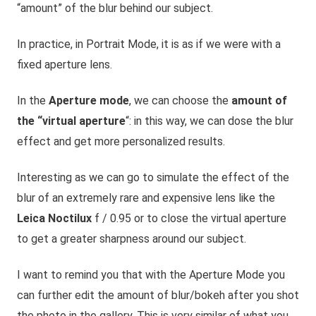
“amount” of the blur behind our subject.
In practice, in Portrait Mode, it is as if we were with a
fixed aperture lens.
In the
Aperture mode
, we can choose the
amount of
the “virtual aperture
“: in this way, we can dose the blur
effect and get more personalized results.
Interesting as we can go to simulate the effect of the
blur of an extremely rare and expensive lens like the
Leica Noctilux
f / 0.95 or to close the virtual aperture
to get a greater sharpness
around
our
subject.
I want to remind you that with the Aperture Mode you
can further edit the amount of blur/bokeh after you shot
the photo in the gallery. This is very
similar of
what you