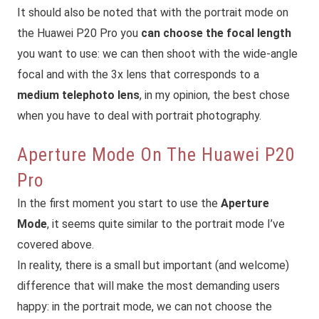
It should also be noted that with the portrait mode on
the Huawei P20 Pro you
can choose the focal length
you want to use: we can then shoot with the wide-angle
focal and with the 3x lens that corresponds to a
medium telephoto lens
, in my opinion, the best chose
when you have to deal with portrait photography.
Aperture Mode On The Huawei P20
Pro
In the first moment you start to use the
Aperture
Mode
, it seems quite similar to the portrait mode I’ve
covered above.
In reality, there is a small but important (and welcome)
difference that will make the most demanding users
happy: in the portrait mode, we can not choose the