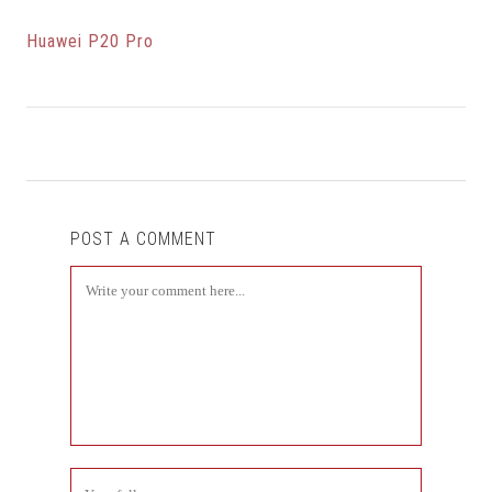
Huawei P20 Pro
POST A COMMENT