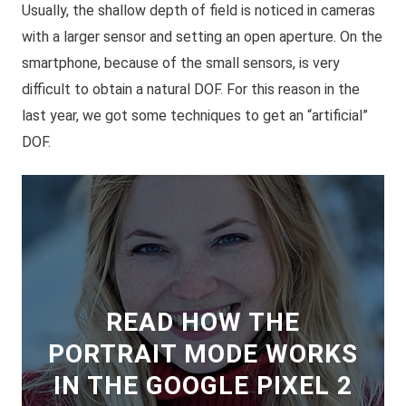
Usually, the shallow depth of field is noticed in cameras
with a larger sensor and setting an open aperture. On the
smartphone, because of the small sensors, is very
difficult to obtain a natural DOF. For this reason in the
last year, we got some techniques to get an “
artificial
”
DOF.
READ HOW THE
PORTRAIT MODE WORKS
IN THE GOOGLE PIXEL 2