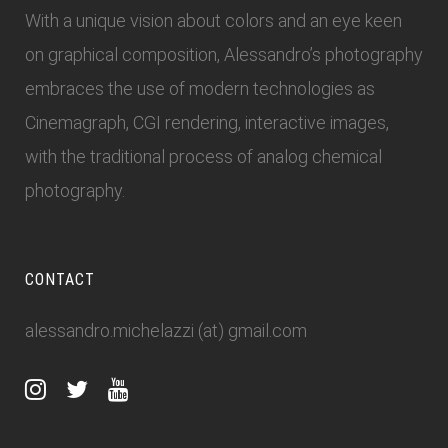
With a unique vision about colors and an eye keen
on graphical composition, Alessandro’s photography
embraces the use of modern technologies as
Cinemagraph, CGI rendering, interactive images,
with the traditional process of analog chemical
photography.
CONTACT
alessandro.michelazzi (at) gmail.com