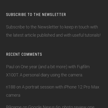
SUBSCRIBE TO THE NEWSLETTER
Subscribe to the Newsletter
to keep in touch with
the latest article published and with useful tutorials!
RECENT COMMENTS
Paul
on
One year (and a bit more) with Fujifilm
X100T. A personal diary using the camera.
ri188
on
A portrait session with iPhone 12 Pro Max
camera
B9game
on
Google Nexus 6p, photo review one