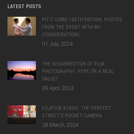
LATEST POSTS
PITTI UOMO 106TH EDITION, PHOTOS
FROM THE EVENT WITH MY
CONSIDERATIONS
01 July, 2024
THE RESURRECTION OF FILM
PHOTOGRAPHY: HYPE OR A REAL
VALUE?
09 April, 2024
FUJIFILM X100VI, THE PERFECT
STREET’S POCKET CAMERA
28 March, 2024