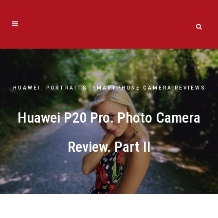
HUAWEI
,
PORTRAITS
,
SMARTPHONE CAMERA REVIEWS
Huawei P20 Pro. Photo Camera
Review. Part II