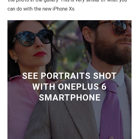
can do with the new iPhone Xs.
SEE PORTRAITS SHOT
WITH ONEPLUS 6
SMARTPHONE