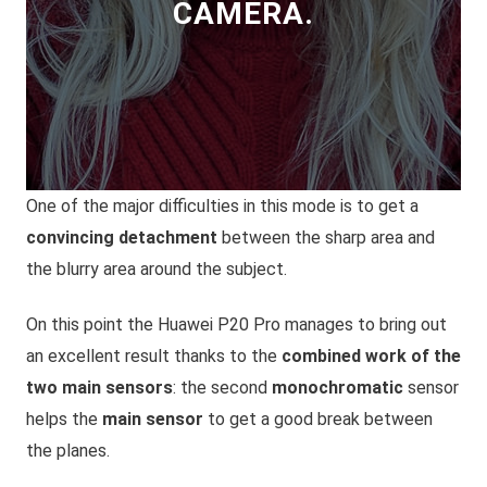
CAMERA.
One of the major difficulties in this mode is to get a
convincing detachment
between the sharp area and
the blurry area around the subject.
On this point the Huawei P20 Pro manages to bring out
an excellent result thanks to the
combined work of the
two main sensors
: the second
monochromatic
sensor
helps the
main sensor
to get a good break between
the planes.