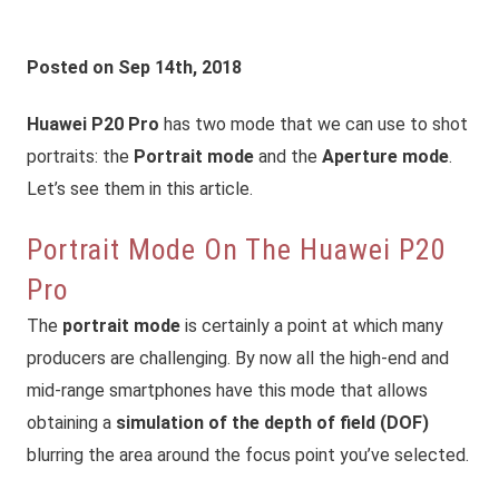
Posted on Sep 14th, 2018
Huawei P20 Pro
has two mode that we can use to shot
portraits: the
Portrait mode
and the
Aperture mode
.
Let’s see them in this article.
Portrait Mode On The Huawei P20
Pro
The
portrait mode
is certainly a point at which many
producers are challenging. By now all the high-end and
mid-range smartphones have this mode that allows
obtaining a
simulation of the depth of field (DOF)
blurring the area
around
the focus point you’ve selected.