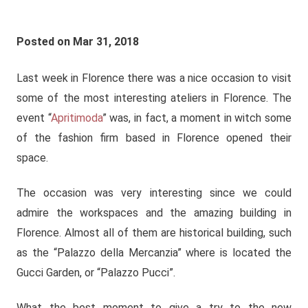
Posted on Mar 31, 2018
Last week in Florence there was a nice occasion to visit
some of the most interesting ateliers in Florence. The
event “
Apritimoda
” was, in fact, a moment in witch some
of the fashion firm based in Florence opened their
space.
The occasion was very interesting since we could
admire the workspaces and the amazing building in
Florence. Almost all of them are historical building, such
as the “Palazzo della Mercanzia” where is located the
Gucci Garden, or “Palazzo Pucci”.
What the best moment to give a try to the new