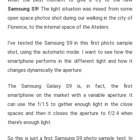
Samsung S9
! The light situation was mixed: from some
open space photos shot during our walking in the city of
Florence, to the internal space of the Ateliers.
I’ve tested the Samsung S9 in this first photo sample
shot, using the automatic mode: I want to see how the
smartphone performs in the different light and how it
changes dynamically the aperture.
The Samsung Galaxy S9 is, in fact, the first
smartphone on the market with a variable aperture: it
can use the f/1.5 to gather enough light in the close
spaces and then it closes the aperture to f/2.4 when
there’s enough light.
So this is just a first Samsung S9 photo sample test. In