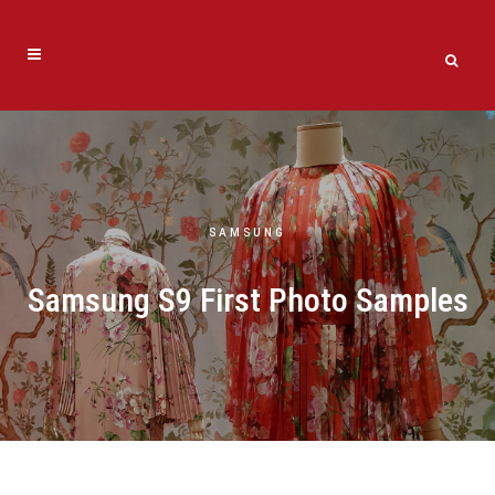
SAMSUNG
Samsung S9 First Photo Samples