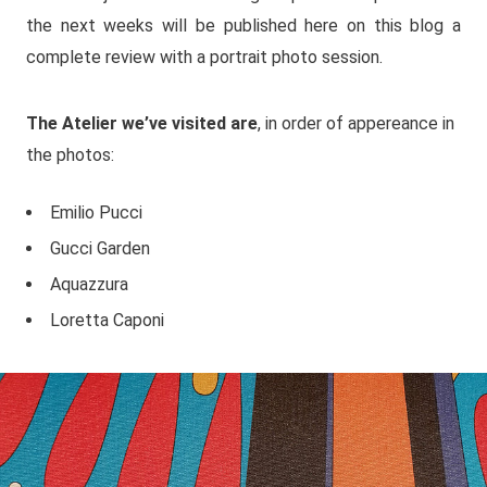
the next weeks will be published here on this blog a
complete review with a portrait photo session.
The Atelier we’ve visited are
, in order of appereance in
the photos:
Emilio Pucci
Gucci Garden
Aquazzura
Loretta Caponi