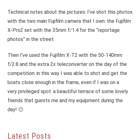
Technical notes about the pictures: I’ve shot this photos
with the two main Fujifilm camera that I own: the Fujifilm
X-Pro2 set with the 35mm f/1.4 for the “reportage
photos” in the street.
Then I’ve used the Fujifilm X-T2 with the 50-140mm
f/2.8 and the extra 2x teleconverter on the day of the
competition: in this way I was able to shot and get the
boats close enough in the frame, even if I was on a
very privileged spot: a beautiful terrace of some lovely
friends that guests me and my equipment during the
day! 🙂
Latest Posts