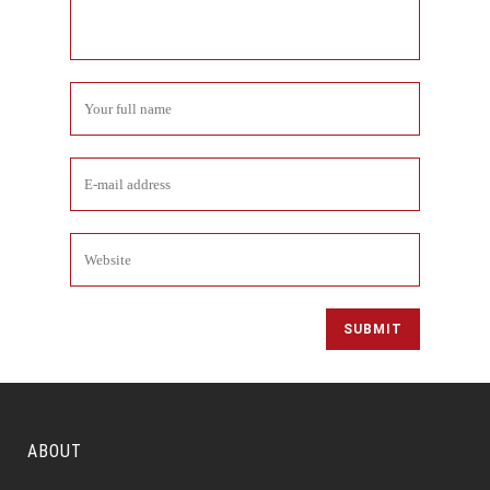
ABOUT