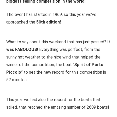
biggest sailing competition in the world!
The event has started in 1969, so this year we’ve
approached the
50th edition!
What to say about this weekend that has just passed?
It
was FABOLOUS!
Everything was perfect, from the
sunny hot weather to the nice wind that helped the
winner of the competition, the boat “
Spirit of Porto
Piccolo
” to set the new record for this competition in
57 minutes.
This year we had also the record for the boats that
sailed, that reached the amazing number of 2689 boats!