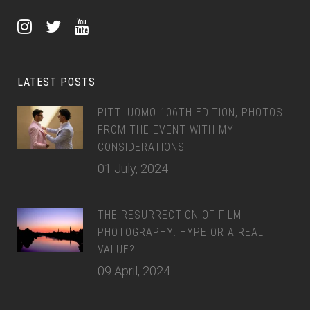
LATEST POSTS
PITTI UOMO 106TH EDITION, PHOTOS
FROM THE EVENT WITH MY
CONSIDERATIONS
01 July, 2024
THE RESURRECTION OF FILM
PHOTOGRAPHY: HYPE OR A REAL
VALUE?
09 April, 2024