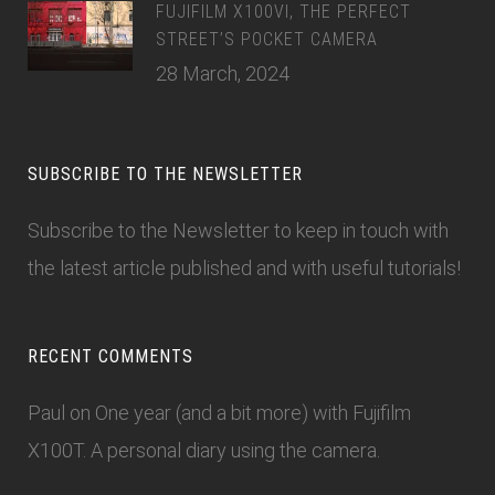
FUJIFILM X100VI, THE PERFECT
STREET’S POCKET CAMERA
28 March, 2024
SUBSCRIBE TO THE NEWSLETTER
Subscribe to the Newsletter
to keep in touch with
the latest article published and with useful tutorials!
RECENT COMMENTS
Paul
on
One year (and a bit more) with Fujifilm
X100T. A personal diary using the camera.