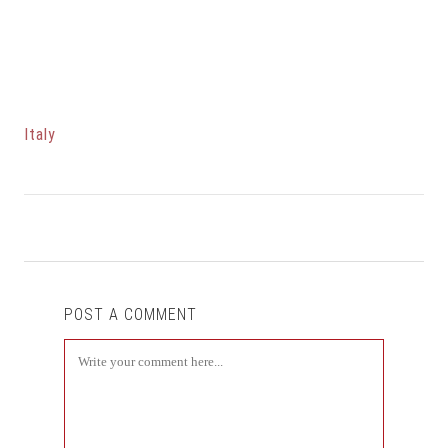
Italy
POST A COMMENT