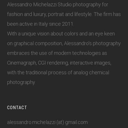
Alessandro Michelazzi Studio photography for
fashion and luxury, portrait and lifestyle. The firm has
been active in Italy since 2011.
With a unique vision about colors and an eye keen
on graphical composition, Alessandro’s photography
embraces the use of modern technologies as
Cinemagraph, CGI rendering, interactive images,
with the traditional process of analog chemical
photography.
CONTACT
alessandro.michelazzi (at) gmail.com