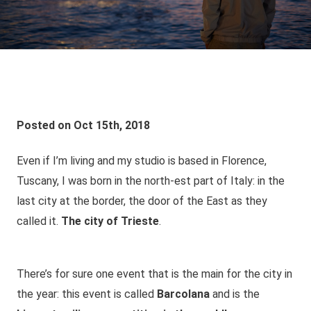
Posted on Oct 15th, 2018
Even if I’m living and my studio is based in Florence,
Tuscany, I was born in the north-est part of Italy: in the
last city at the border, the door of the East as they
called it.
The city of Trieste
.
There’s for sure one event that is the main for the city in
the year: this event is called
Barcolana
and is the