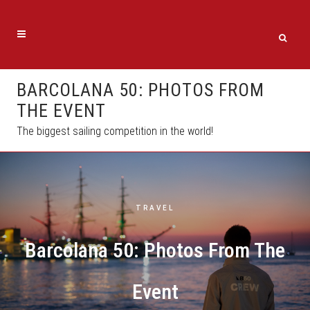
BARCOLANA 50: PHOTOS FROM
THE EVENT
The biggest sailing competition in the world!
TRAVEL
Barcolana 50: Photos From The
Event