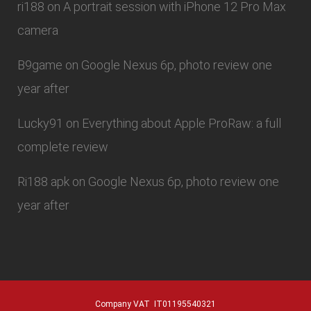
ri188
on
A portrait session with iPhone 12 Pro Max
camera
B9game
on
Google Nexus 6p, photo review one
year after
Lucky91
on
Everything about Apple ProRaw: a full
complete review
Ri188 apk
on
Google Nexus 6p, photo review one
year after
Company VAT IT01195540321